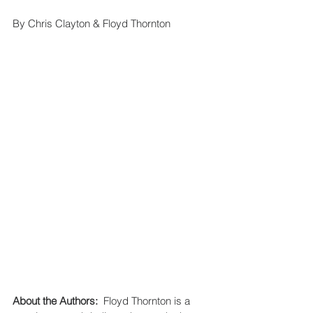
By Chris Clayton & Floyd Thornton 
About the Authors:
  Floyd Thornton is a 