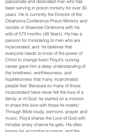
passionate and dedicated man who has 
been serving in prison ministry for over 30 
years. He is currently the Director of the 
Oklahoma Conference Prison Ministry and 
resides in Shawnee Oklahoma with his 
wife of 573 months (48 Years). He has a 
passion for ministering to men who are 
incarcerated, and  he believes that 
everyone needs to know of the power of 
Christ to change lives! Floyd's nursing 
career gave him a deep understanding of 
the loneliness, worthlessness, and 
hopelessness that many incarcerated 
people feel. Because so many of those 
incarcerated have never felt the love of a 
family or of God, he started on a mission 
to share this love with those he meets! 
Through Bible study, sermons, prayer, and 
music, Floyd shares the Love of God with 
inmates every chance he gets. He often 
brings his accordion to prison, and the 