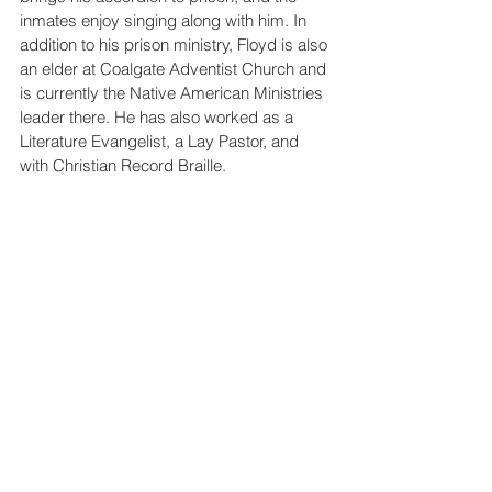
inmates enjoy singing along with him. In 
addition to his prison ministry, Floyd is also 
an elder at Coalgate Adventist Church and 
is currently the Native American Ministries 
leader there. He has also worked as a 
Literature Evangelist, a Lay Pastor, and 
with Christian Record Braille.