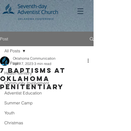
Post
All Posts
Oklahoma Communication
All Posts
Apr 17, 2023
3 min read
7 Baptisms at
Health Ministry
Oklahoma
Community Involvement
Penitentiary
Adventist Education
Summer Camp
Youth
Christmas