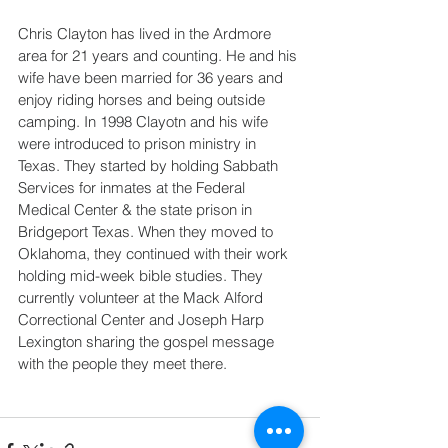
Chris Clayton has lived in the Ardmore 
area for 21 years and counting. He and his 
wife have been married for 36 years and 
enjoy riding horses and being outside 
camping. In 1998 Clayotn and his wife 
were introduced to prison ministry in 
Texas. They started by holding Sabbath 
Services for inmates at the Federal 
Medical Center & the state prison in 
Bridgeport Texas. When they moved to 
Oklahoma, they continued with their work 
holding mid-week bible studies. They 
currently volunteer at the Mack Alford 
Correctional Center and Joseph Harp 
Lexington sharing the gospel message 
with the people they meet there. 