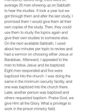
average 25 men showing up on Sabbath 
to hear the studies. It took a year but we 
got through them and after the last study, I 
promised them I would give them all their 
own copies of the study. Then, they could 
use them to study the topics again and 
give their own studies to someone else. 
On the next available Sabbath, I used 
about two minutes per topic to review and 
had a sermon on choosing either Jesus or 
Barabbas. Afterward, I appealed to the 
men to follow Jesus and be baptized. 
Eight men responded and five were 
baptized into the church. I was doing the 
same in the minimum security facility, and 
one was baptized into the church there. 
Later, another person was baptized and 
others requested baptism. Praise God, we 
give Him all the Glory. What a privilege to 
work in the prison ministry field.