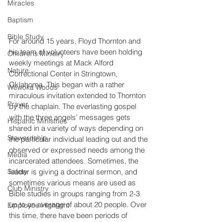
Miracles
Baptism
Bible Study
For around 15 years, Floyd Thornton and 
his team of volunteers have been holding 
Childrens Ministry
weekly meetings at Mack Alford 
Nature
Correctional Center in Stringtown, 
Oklahoma. This began with a rather 
Wewoka Woods
miraculous invitation extended to Thornton 
Prayer
by the chaplain. The everlasting gospel 
with the three angels’ messages gets 
Hispanic Ministries
shared in a variety of ways depending on 
Stewardship
the particular individual leading out and the 
observed or expressed needs among the 
Media
incarcerated attendees. Sometimes, the 
Safety
leader is giving a doctrinal sermon, and 
sometimes various means are used as 
Club Ministry
Bible studies in groups ranging from 2-3 
up to an average of about 20 people. Over 
Employee Highlight
this time, there have been periods of 