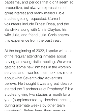
baptisms, and periods that didn’t seem so 
productive, but always expressions of 
great interest and many mailed Bible 
studies getting requested. Current 
volunteers include Ernest Rosa, and the 
Sandviks along with Chris Clayton, his 
wife Julie, and friend Julia. Chris shares 
this experience from the past year:
At the beginning of 2022, I spoke with one 
of the regular attending inmates about 
having an evangelistic meeting. We were 
getting some new inmates in the worship 
service, and I wanted them to know more 
about what Seventh-day Adventists 
believe. He thought it was a great idea so I 
started the "Landmarks of Prophecy" Bible 
studies, giving two studies a month for a 
year (supplemented by doctrinal meetings 
during alternate weeks by other team 
members). Before long, there were on 