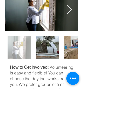
How to Get Involved:
Volunteering
is easy and flexible! You can
choose the day that works best for
you. We prefer groups of 5 or
more, so gather your friends,
family, or church group and come
make a difference together.
Contact Us:
To volunteer, please