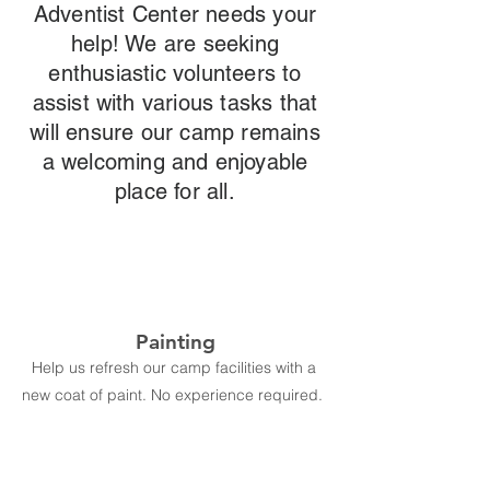
Adventist Center needs your
help! We are seeking
enthusiastic volunteers to
assist with various tasks that
will ensure our camp remains
a welcoming and enjoyable
place for all.
Painting
Help us refresh our camp facilities with a
new coat of paint. No experience required.