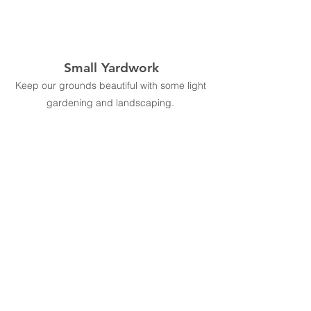
Small Yardwork
Keep our grounds beautiful with some light
gardening and landscaping.