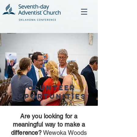
Volunteer
Opportunities
Are you looking for a
meaningful way to make a
difference?
Wewoka Woods