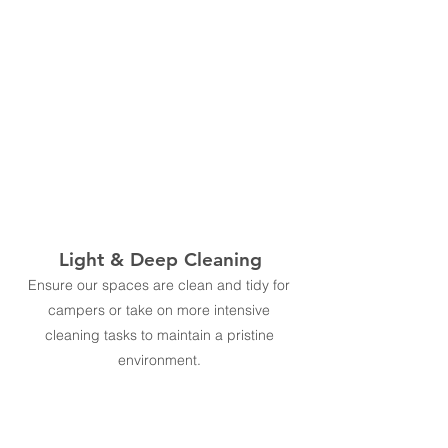
Light & Deep Cleaning
Ensure our spaces are clean and tidy for
campers or take on more intensive
cleaning tasks to maintain a pristine
environment.