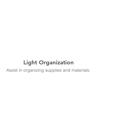
Light Organization
Assist in organizing supplies and materials.