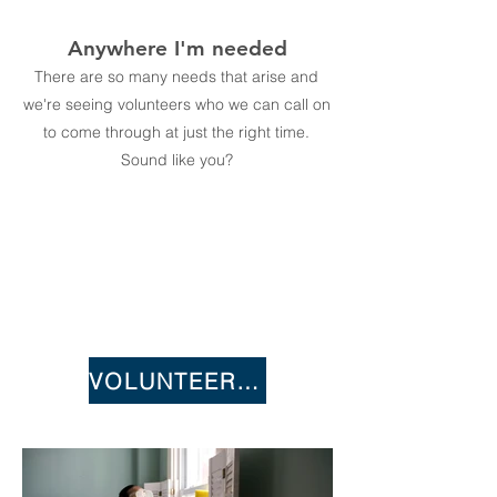
Anywhere I'm needed
There are so many needs that arise and
we're seeing volunteers who we can call on
to come through at just the right time.
Sound like you?
VOLUNTEER NOW