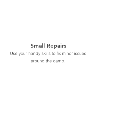
Small Repairs
Use your handy skills to fix minor issues
around the camp.