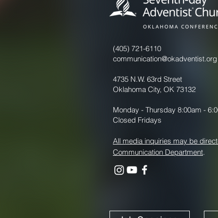
(405) 721-6110
communication@okadventist.org
4735 N.W. 63rd Street
Oklahoma City, OK 73132
Monday - Thursday 8:00am - 6:
Closed Fridays
All media inquiries may be direct
Communication Department
.