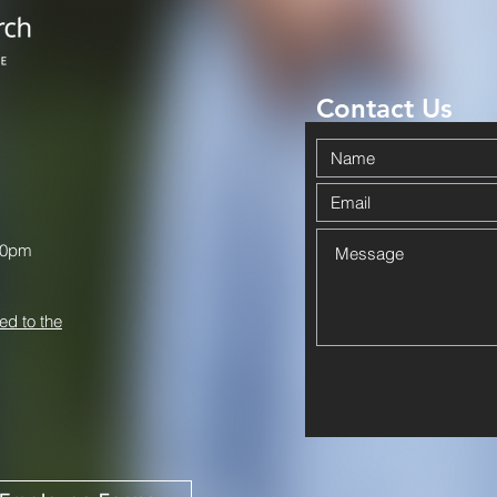
Contact Us
00pm
ed to the