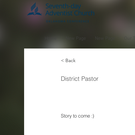
Home
New Page
New Page
Our 
< Back
Willi
District Pastor
Norm
Story to come :) 