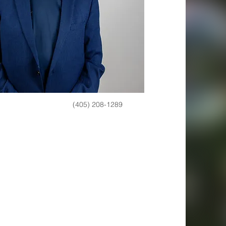
(405) 208-1289