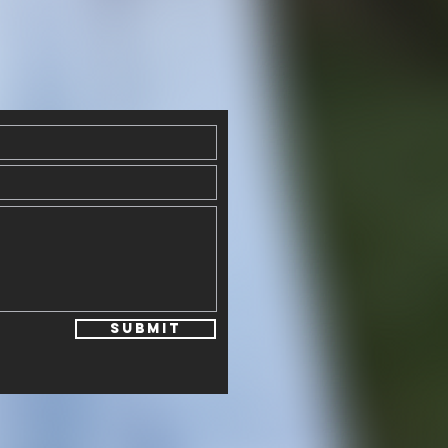
Submit