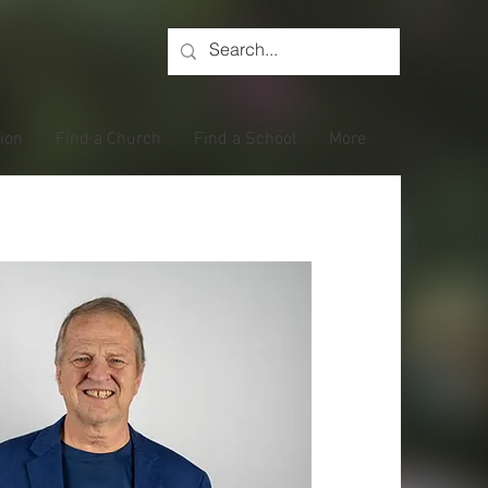
tion
Find a Church
Find a School
More