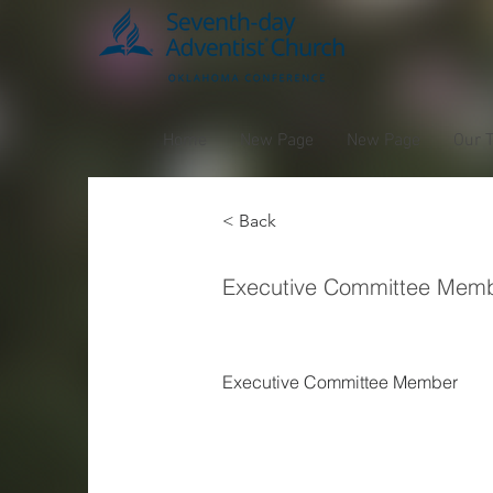
Home
New Page
New Page
Our 
< Back
Van H
Executive Committee Mem
Executive Committee Member