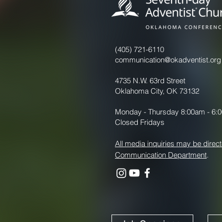
(405) 721-6110
communication@okadventist.org
4735 N.W. 63rd Street
Oklahoma City, OK 73132
Monday - Thursday 8:00am - 6:
Closed Fridays
All media inquiries may be direct
Communication Department
.