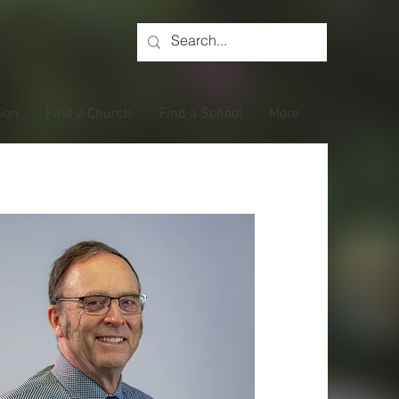
tion
Find a Church
Find a School
More