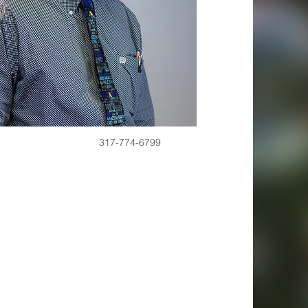
317-774-6799