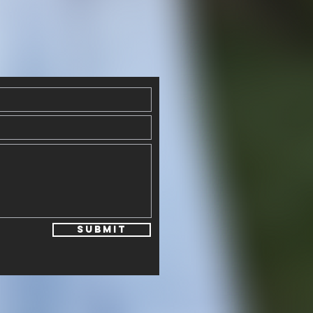
Submit