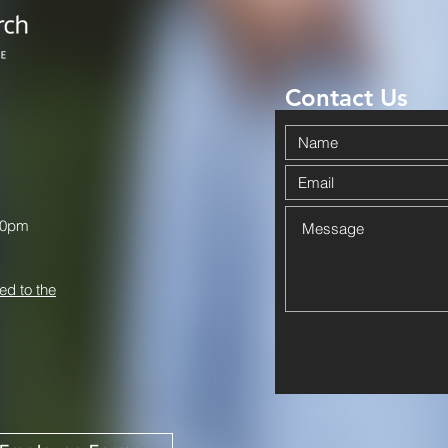
Contact Us
00pm
ed to the