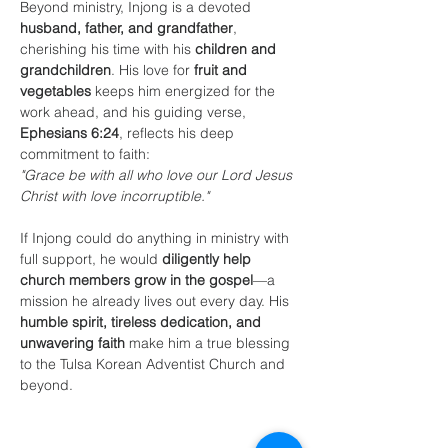
Beyond ministry, Injong is a devoted 
husband, father, and grandfather
, 
cherishing his time with his 
children and 
grandchildren
. His love for 
fruit and 
vegetables
 keeps him energized for the 
work ahead, and his guiding verse, 
Ephesians 6:24
, reflects his deep 
commitment to faith:
"Grace be with all who love our Lord Jesus 
Christ with love incorruptible."
If Injong could do anything in ministry with 
full support, he would 
diligently help 
church members grow in the gospel
—a 
mission he already lives out every day. His 
humble spirit, tireless dedication, and 
unwavering faith
 make him a true blessing 
to the Tulsa Korean Adventist Church and 
beyond.