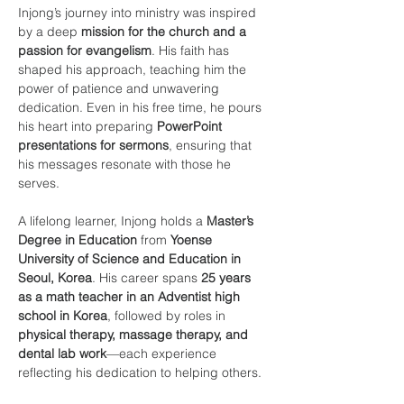
Injong’s journey into ministry was inspired 
by a deep 
mission for the church and a 
passion for evangelism
. His faith has 
shaped his approach, teaching him the 
power of patience and unwavering 
dedication. Even in his free time, he pours 
his heart into preparing 
PowerPoint 
presentations for sermons
, ensuring that 
his messages resonate with those he 
serves.
A lifelong learner, Injong holds a 
Master’s 
Degree in Education
 from 
Yoense 
University of Science and Education in 
Seoul, Korea
. His career spans 
25 years 
as a math teacher in an Adventist high 
school in Korea
, followed by roles in 
physical therapy, massage therapy, and 
dental lab work
—each experience 
reflecting his dedication to helping others.