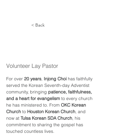
< Back
In-Jong
Choi
Volunteer Lay Pastor
For over 
20 years
, 
Injong Choi
 has faithfully 
served the Korean Seventh-day Adventist 
community, bringing 
patience, faithfulness, 
and a heart for evangelism
 to every church 
he has ministered to. From 
OKC Korean 
Church
 to 
Houston Korean Church
, and 
now at 
Tulsa Korean SDA Church
, his 
commitment to sharing the gospel has 
touched countless lives.