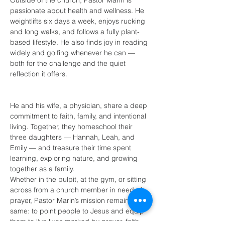
Outside of the church, Pastor Marin is 
passionate about health and wellness. He 
weightlifts six days a week, enjoys rucking 
and long walks, and follows a fully plant-
based lifestyle. He also finds joy in reading 
widely and golfing whenever he can — 
both for the challenge and the quiet 
reflection it offers.
He and his wife, a physician, share a deep 
commitment to faith, family, and intentional 
living. Together, they homeschool their 
three daughters — Hannah, Leah, and 
Emily — and treasure their time spent 
learning, exploring nature, and growing 
together as a family.
Whether in the pulpit, at the gym, or sitting 
across from a church member in need of 
prayer, Pastor Marin’s mission remains the 
same: to point people to Jesus and equip 
them to live lives marked by prayer, faith, 