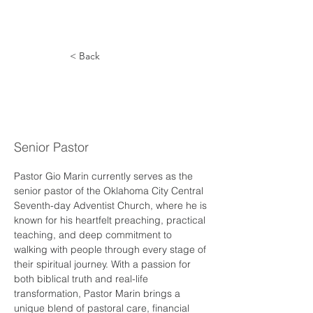
< Back
Giovanni
Marin
Senior Pastor
Pastor Gio Marin currently serves as the 
senior pastor of the Oklahoma City Central 
Seventh-day Adventist Church, where he is 
known for his heartfelt preaching, practical 
teaching, and deep commitment to 
walking with people through every stage of 
their spiritual journey. With a passion for 
both biblical truth and real-life 
transformation, Pastor Marin brings a 
unique blend of pastoral care, financial 