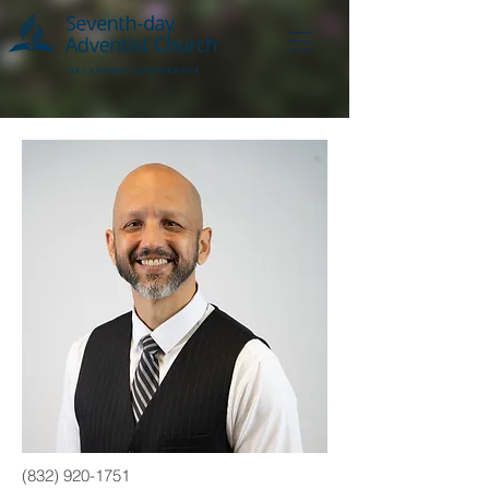
(832) 920-1751