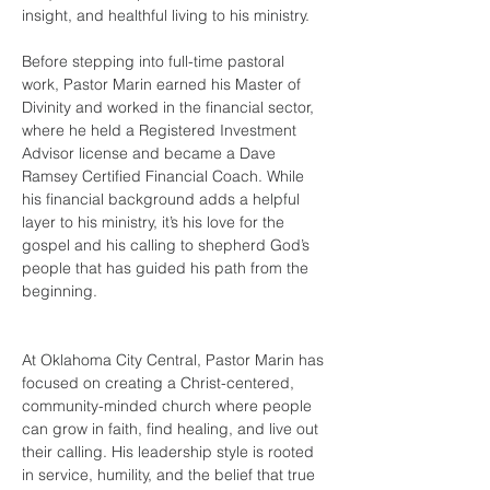
insight, and healthful living to his ministry.
Before stepping into full-time pastoral 
work, Pastor Marin earned his Master of 
Divinity and worked in the financial sector, 
where he held a Registered Investment 
Advisor license and became a Dave 
Ramsey Certified Financial Coach. While 
his financial background adds a helpful 
layer to his ministry, it’s his love for the 
gospel and his calling to shepherd God’s 
people that has guided his path from the 
beginning.
At Oklahoma City Central, Pastor Marin has 
focused on creating a Christ-centered, 
community-minded church where people 
can grow in faith, find healing, and live out 
their calling. His leadership style is rooted 
in service, humility, and the belief that true 