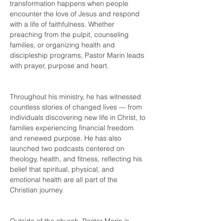
transformation happens when people 
encounter the love of Jesus and respond 
with a life of faithfulness. Whether 
preaching from the pulpit, counseling 
families, or organizing health and 
discipleship programs, Pastor Marin leads 
with 
prayer, purpose and heart.
Throughout his ministry, he has witnessed 
countless stories of changed lives — from 
individuals discovering new life in Christ, to 
families experiencing financial freedom 
and renewed purpose. He has also 
launched two podcasts centered on 
theology, health, and fitness, reflecting his 
belief that spiritual, physical, and 
emotional health are all part of the 
Christian journey.