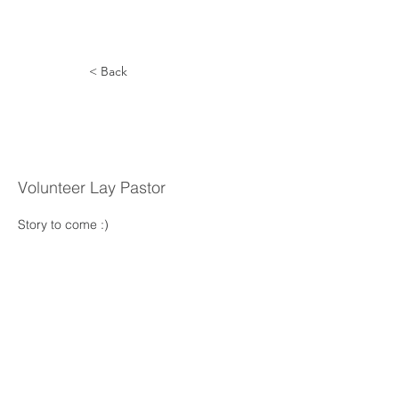
< Back
Eduardo
Javier
Volunteer Lay Pastor
Story to come :) 