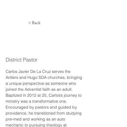
< Back
Carlos de
la Cruz
District Pastor
Carlos Javier De La Cruz serves the 
Antlers and Hugo SDA churches, bringing 
a unique perspective as someone who 
joined the Adventist faith as an adult. 
Baptized in 2012 at 25, Carlos’s journey to 
ministry was a transformative one. 
Encouraged by pastors and guided by 
providence, he transitioned from studying 
pre-med and working as an auto 
mechanic to pursuing theology at 