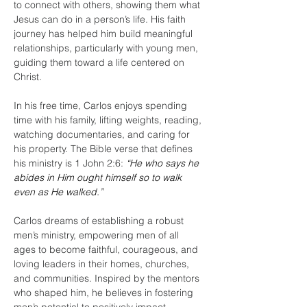
to connect with others, showing them what 
Jesus can do in a person’s life. His faith 
journey has helped him build meaningful 
relationships, particularly with young men, 
guiding them toward a life centered on 
Christ.
In his free time, Carlos enjoys spending 
time with his family, lifting weights, reading, 
watching documentaries, and caring for 
his property. The Bible verse that defines 
his ministry is 1 John 2:6:
“He who says he 
abides in Him ought himself so to walk 
even as He walked.”
Carlos dreams of establishing a robust 
men’s ministry, empowering men of all 
ages to become faithful, courageous, and 
loving leaders in their homes, churches, 
and communities. Inspired by the mentors 
who shaped him, he believes in fostering 