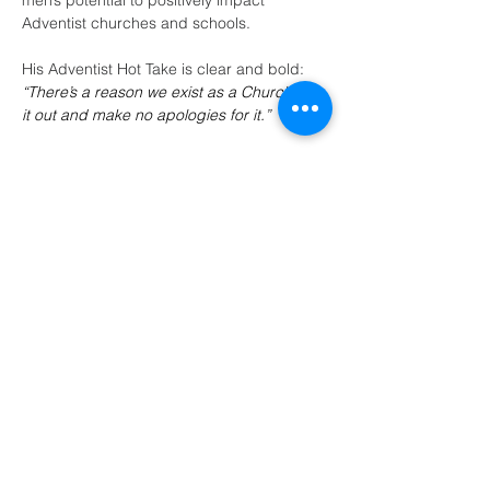
men’s potential to positively impact 
Adventist churches and schools.
His Adventist Hot Take is clear and bold:
“There’s a reason we exist as a Church; live 
it out and make no apologies for it.”
(405) 721-6110
communication@okadventist.org
4735 N.W. 63rd Street
Oklahoma City, OK 73132
Monday - Thursday 8:00am -
6:00pm
Closed Fridays
All media inquiries may be directed
to the Communication Department
.