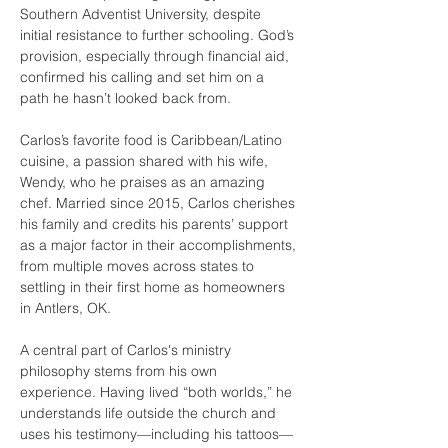
Southern Adventist University, despite 
initial resistance to further schooling. God’s 
provision, especially through financial aid, 
confirmed his calling and set him on a 
path he hasn’t looked back from.
Carlos’s favorite food is Caribbean/Latino 
cuisine, a passion shared with his wife, 
Wendy, who he praises as an amazing 
chef. Married since 2015, Carlos cherishes 
his family and credits his parents’ support 
as a major factor in their accomplishments, 
from multiple moves across states to 
settling in their first home as homeowners 
in Antlers, OK.
A central part of Carlos's ministry 
philosophy stems from his own 
experience. Having lived “both worlds,” he 
understands life outside the church and 
uses his testimony—including his tattoos—