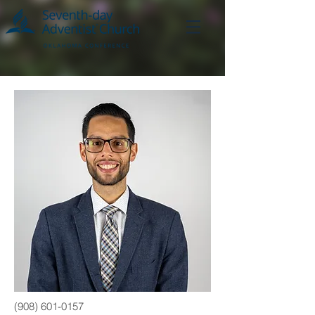
(908) 601-0157