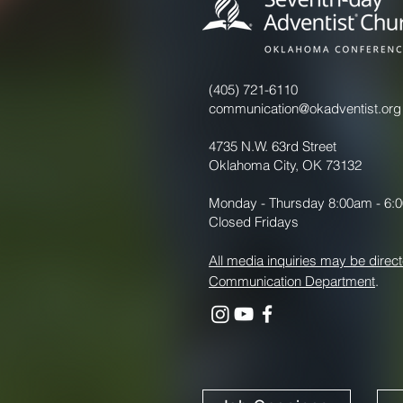
(405) 721-6110
communication@okadventist.org
4735 N.W. 63rd Street
Oklahoma City, OK 73132
Monday - Thursday 8:00am - 6:
Closed Fridays
All media inquiries may be direct
Communication Department
.