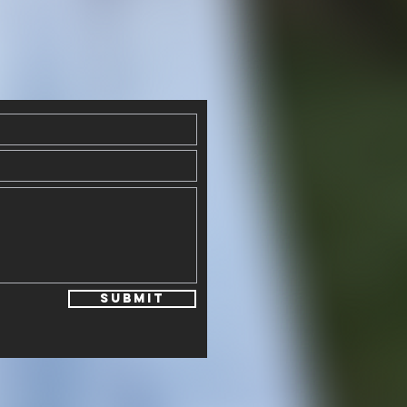
Submit