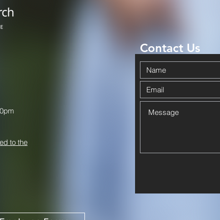
Contact Us
00pm
ed to the