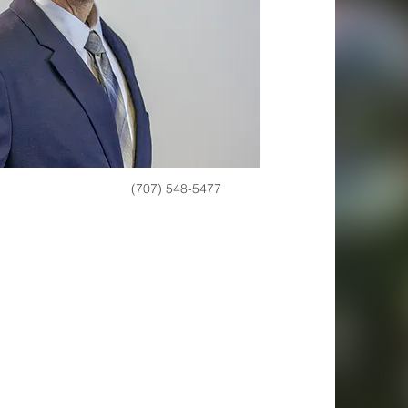
(707) 548-5477