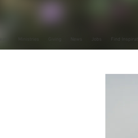
Team
Ministries
Giving
News
Jobs
Find Inspira
ardt