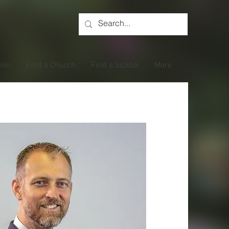
tion
Find a Church
Find a School
More