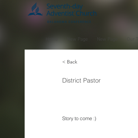
Home
New Page
New Page
Our 
< Back
Ben
District Pastor
Burkh
Story to come :) 