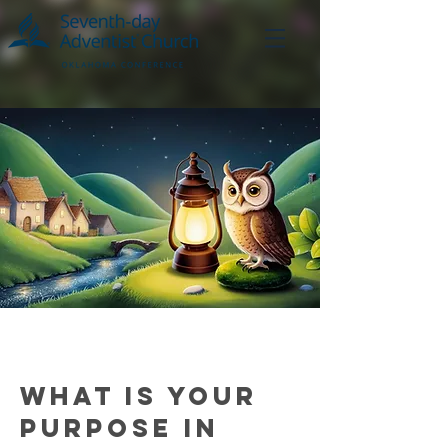
What is your
purpose in