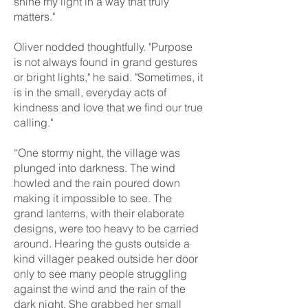
shine my light in a way that truly
matters."
Oliver nodded thoughtfully. "Purpose
is not always found in grand gestures
or bright lights," he said. "Sometimes, it
is in the small, everyday acts of
kindness and love that we find our true
calling."
“One stormy night, the village was
plunged into darkness. The wind
howled and the rain poured down
making it impossible to see. The
grand lanterns, with their elaborate
designs, were too heavy to be carried
around. Hearing the gusts outside a
kind villager peaked outside her door
only to see many people struggling
against the wind and the rain of the
dark night. She grabbed her small