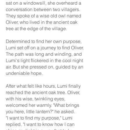
sat on a windowsill, she overheard a
conversation between two villagers.
They spoke of a wise old owl named
Oliver, who lived in the ancient oak
tree at the edge of the village.
Determined to find her own purpose,
Lumi set off on a journey to find Oliver.
The path was long and winding, and
Lumi's light flickered in the cool night
air. But she pressed on, guided by an
undeniable hope.
After what felt like hours, Lumi finally
reached the ancient oak tree. Oliver,
with his wise, twinkling eyes,
welcomed her warmly. "What brings
you here, little lantern?" he asked.
"I want to find my purpose," Lumi
replied. "I want to know how I can