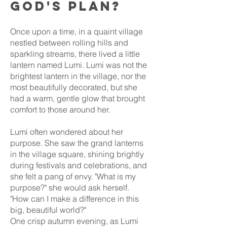
God's plan?
Once upon a time, in a quaint village
nestled between rolling hills and
sparkling streams, there lived a little
lantern named Lumi. Lumi was not the
brightest lantern in the village, nor the
most beautifully decorated, but she
had a warm, gentle glow that brought
comfort to those around her.
Lumi often wondered about her
purpose. She saw the grand lanterns
in the village square, shining brightly
during festivals and celebrations, and
she felt a pang of envy. "What is my
purpose?" she would ask herself.
"How can I make a difference in this
big, beautiful world?"
One crisp autumn evening, as Lumi