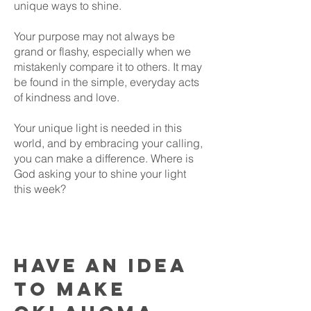
unique ways to shine.
Your purpose may not always be
grand or flashy, especially when we
mistakenly compare it to others. It may
be found in the simple, everyday acts
of kindness and love.
Your unique light is needed in this
world, and by embracing your calling,
you can make a difference. Where is
God asking your to shine your light
this week?
Have an idea
to make