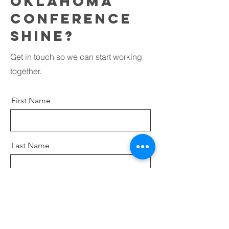
oklahoma
conference
shine?
Get in touch so we can start working
together.
First Name
Last Name
Email