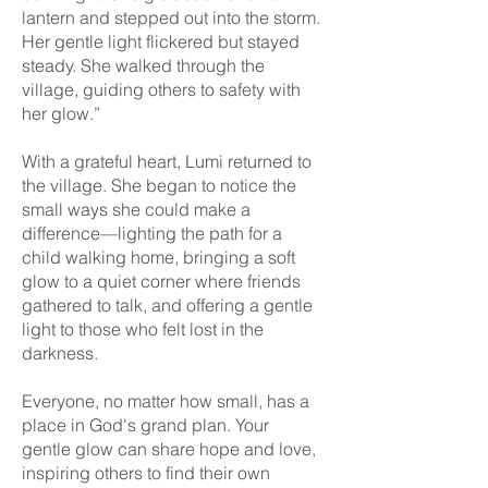
lantern and stepped out into the storm.
Her gentle light flickered but stayed
steady. She walked through the
village, guiding others to safety with
her glow.”
With a grateful heart, Lumi returned to
the village. She began to notice the
small ways she could make a
difference—lighting the path for a
child walking home, bringing a soft
glow to a quiet corner where friends
gathered to talk, and offering a gentle
light to those who felt lost in the
darkness.
Everyone, no matter how small, has a
place in God's grand plan. Your
gentle glow can share hope and love,
inspiring others to find their own