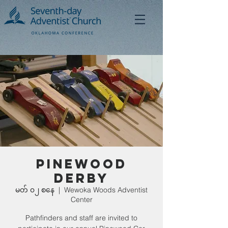
Pinewood
Derby
မတ် ၀၂ စနေ
  |  
Wewoka Woods Adventist
Center
Pathfinders and staff are invited to