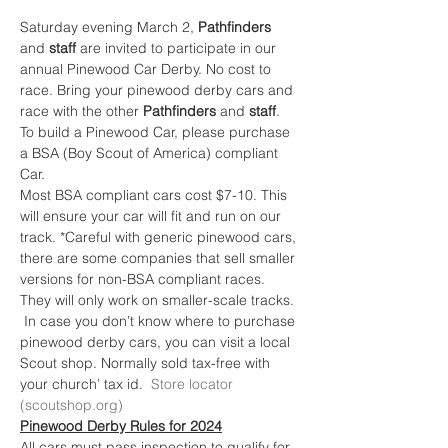
Saturday evening March 2, 
Pathfinders
and 
staff 
are invited to participate in our 
annual Pinewood Car Derby. No cost to 
race. Bring your pinewood derby cars and 
race with the other 
Pathfinders
 and 
staff
. 
To build a Pinewood Car, please purchase 
a BSA (Boy Scout of America) compliant 
Car.
Most BSA compliant cars cost $7-10. This 
will ensure your car will fit and run on our 
track. *Careful with generic pinewood cars, 
there are some companies that sell smaller 
versions for non-BSA compliant races. 
They will only work on smaller-scale tracks. 
 In case you don’t know where to purchase 
pinewood derby cars, you can visit a local 
Scout shop. Normally sold tax-free with 
your church’ tax id.  
Store locator 
(scoutshop.org)
Pinewood Derby Rules for 2024
All cars must pass inspection to qualify for 