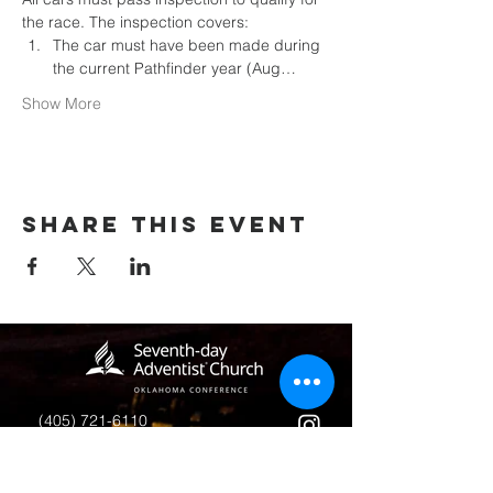
the race. The inspection covers:
The car must have been made during 
the current Pathfinder year (Aug…
Show More
Share this event
(405) 721-6110
communication@okadventist.org
4735 N.W. 63rd Street