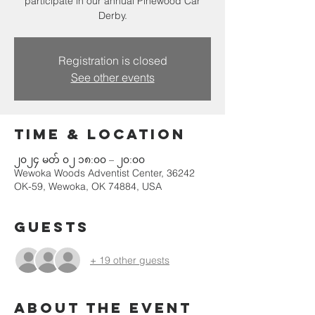
participate in our annual Pinewood Car
Derby.
Registration is closed
See other events
Time & Location
၂၀၂၄ မတ် ၀၂ ၁၈:၀၀ – ၂၀:၀၀
Wewoka Woods Adventist Center, 36242
OK-59, Wewoka, OK 74884, USA
Guests
+ 19 other guests
About the event