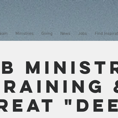
Team
Ministries
Giving
News
Jobs
Find Inspira
b Minist
Training 
reat "De