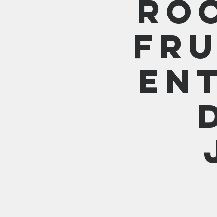
Ro
Fru
En