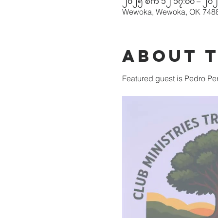
၂၀၂၅ စက် ၁၂ ၁၇:၀၀ – ၂၀၂
Wewoka, Wewoka, OK 748
About 
Featured guest is Pedro Per