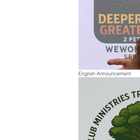
English Announcement