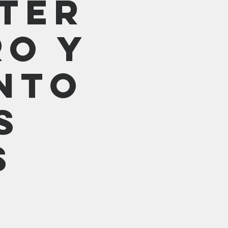
ter
ro y
nto
s
s