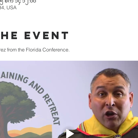
၅ စက် ၁၄ ၁၂:၀၀
84, USA
the event
ez from the Florida Conference. 