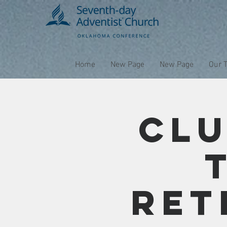
Home
New Page
New Page
Our 
Clu
Ret