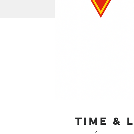
Time & 