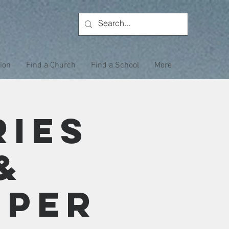
tion
Find a Church
Find a School
More
ries
&
eper