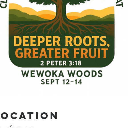
Location