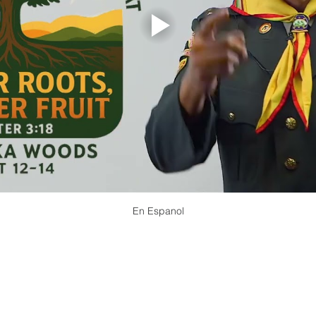
En Espanol