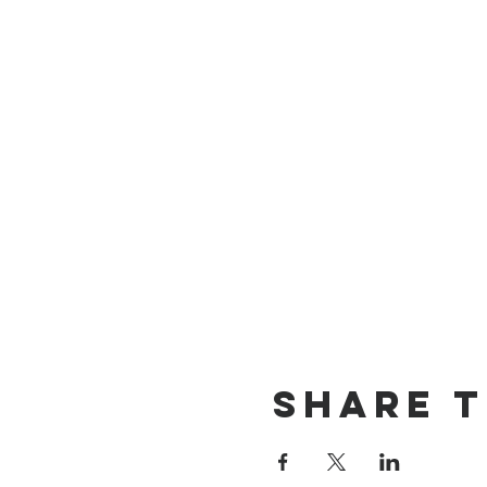
Share t