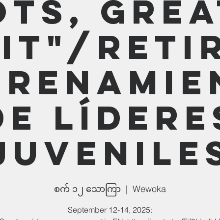
ots, Grea
it"/Reti
trenamie
de lídere
juvenile
စက် ၁၂ သောကြာ
  |  
Wewoka
September 12-14, 2025: