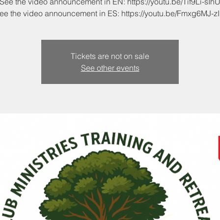
See the video announcement in EN: https://youtu.be/Tif9Li-sIh
Tickets are not on sale
See other events