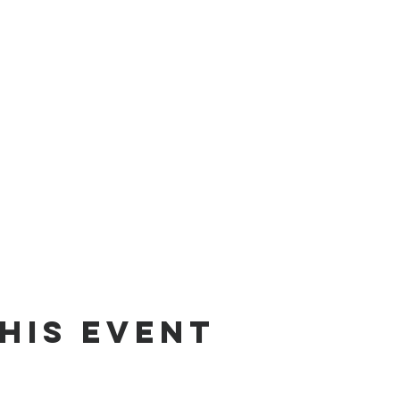
his event