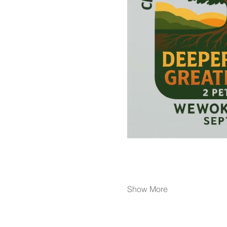
Show More