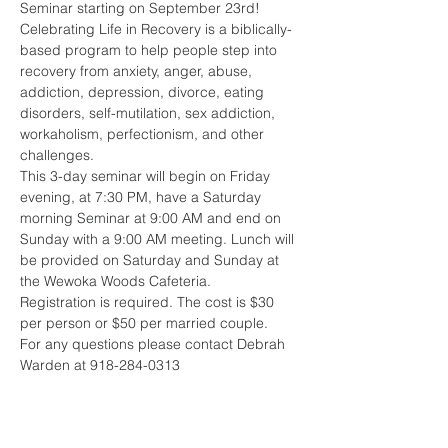
Seminar starting on September 23rd!
Celebrating Life in Recovery is a biblically-
based program to help people step into 
recovery from anxiety, anger, abuse, 
addiction, depression, di­vorce, eating 
disorders, self-mutilation, sex ad­diction, 
workaholism, per­fectionism, and other 
challenges.
This 3-day seminar will begin on Friday 
evening, at 7:30 PM, have a Saturday 
morning Seminar at 9:00 AM and end on 
Sunday with a 9:00 AM meeting. Lunch will 
be provided on Saturday and Sunday at 
the Wewoka Woods Cafeteria.
Registration is required. The cost is $30 
per person or $50 per married couple. 
For any questions please contact Debrah 
Warden at 918-284-0313