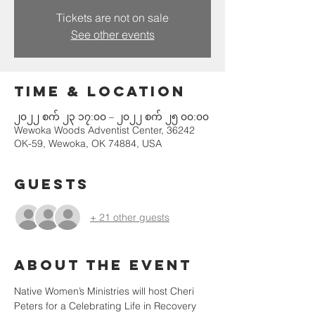
Tickets are not on sale
See other events
Time & Location
၂၀၂၂ စက် ၂၃ ၁၇:၀၀ – ၂၀၂၂ စက် ၂၅ ၀၀:၀၀
Wewoka Woods Adventist Center, 36242
OK-59, Wewoka, OK 74884, USA
Guests
+ 21 other guests
About the event
Native Women’s Ministries will host Cheri 
Peters for a Celebrating Life in Recovery 