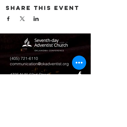
Share this event
(405) 721-6110
communication@okadventist.org
4735 N.W. 63rd Street
Oklahoma City, OK 73132
Monday - Thursday 8:00am -
6:00pm
Closed Fridays
All media inquiries may be directed
to the Communication Department
.