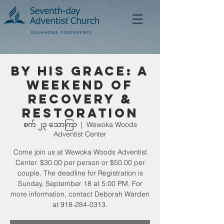
By His Grace: A
Weekend of
Recovery &
Restoration
စက် ၂၃ သောကြာ
  |  
Wewoka Woods
Adventist Center
Come join us at Wewoka Woods Adventist
Center. $30.00 per person or $50.00 per
couple. The deadline for Registration is
Sunday, September 18 at 5:00 PM. For
more information, contact Deborah Warden
at 918-284-0313.