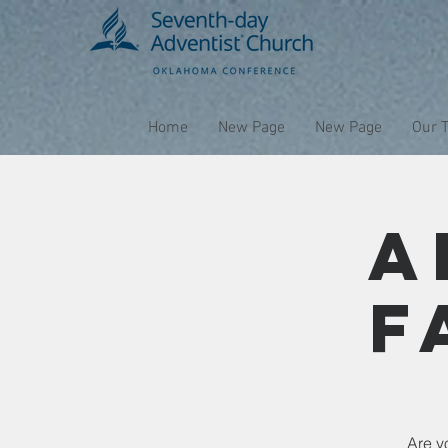
Home
New Page
New Page
Our 
A
F
Are yo