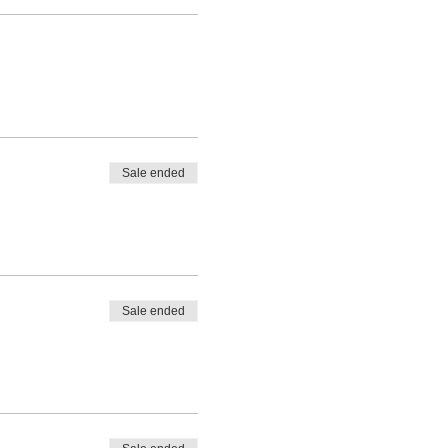
Sale ended
Sale ended