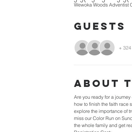
Wewoka Woods Adventist C
Guests
+ 324 
About 
Are you ready for a journey
how to finish the faith race
explore the importance of tr
miss our Color Run on Sunday
the whole family and get re