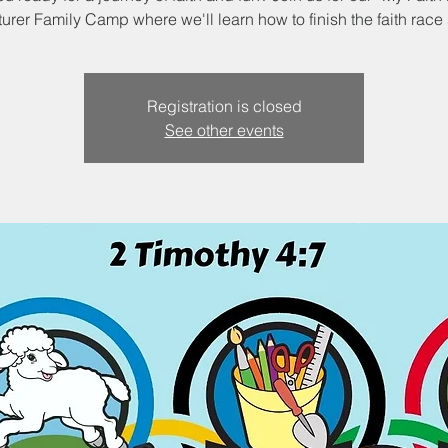
urer Family Camp where we'll learn how to finish the faith race 
Registration is closed
See other events