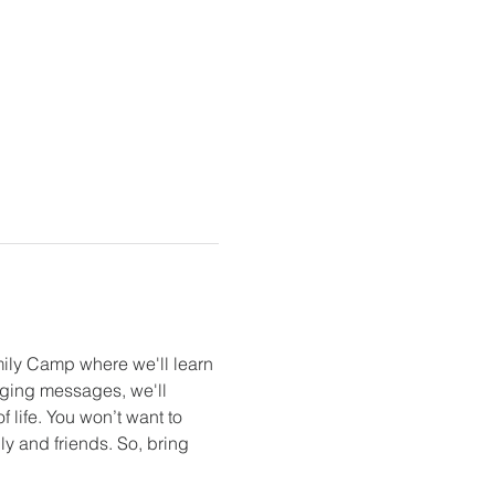
mily Camp where we'll learn 
gaging messages, we'll 
 life. You won’t want to 
y and friends. So, bring 