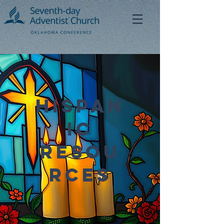
Hispan
ic
Resou
rces