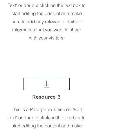
Text" or double click on the text box to
start editing the content and make
sure to add any relevant details or
information that you want to share
with your visitors.
Resource 3
This is a Paragraph. Click on "Edit
Text" or double click on the text box to
start editing the content and make