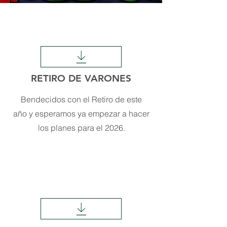
RETIRO DE VARONES
Bendecidos con el Retiro de este
año y esperamos ya empezar a hacer
los planes para el 2026.