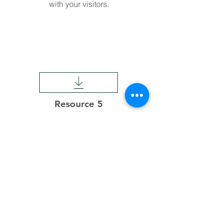
with your visitors.
Resource 5
This is a Paragraph. Click on "Edit
Text" or double click on the text box to
start editing the content and make
sure to add any relevant details or
information that you want to share
with your visitors.