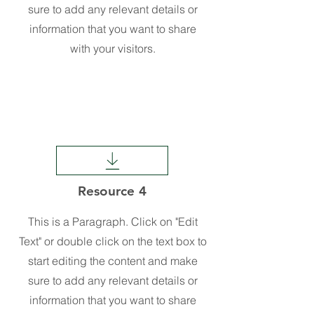
sure to add any relevant details or
information that you want to share
with your visitors.
Resource 4
This is a Paragraph. Click on "Edit
Text" or double click on the text box to
start editing the content and make
sure to add any relevant details or
information that you want to share