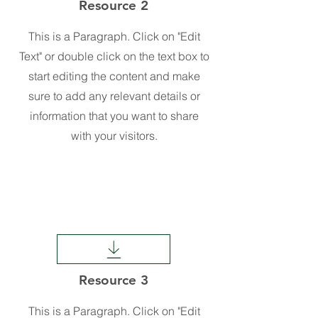
Resource 2
This is a Paragraph. Click on "Edit
Text" or double click on the text box to
start editing the content and make
sure to add any relevant details or
information that you want to share
with your visitors.
Resource 3
This is a Paragraph. Click on "Edit