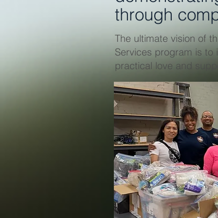
through comp
The ultimate vision of
Services program is to 
practical love and suppo