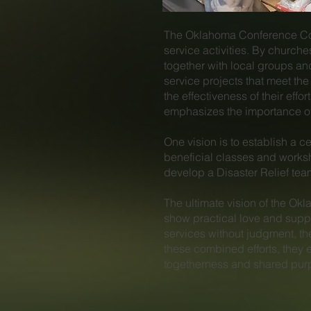
The Oklahoma Conference Comm
service activities. By church
together with local groups an
service projects that meet t
the effectiveness of their ef
emphasizes the importance of 
One vision is to establish a ce
beneficial classes and worksh
develop a Disaster Relief te
​The ultimate vision of the O
show practical love and suppo
services without judgment, t
these combined efforts, they e
togetherness and shared pur