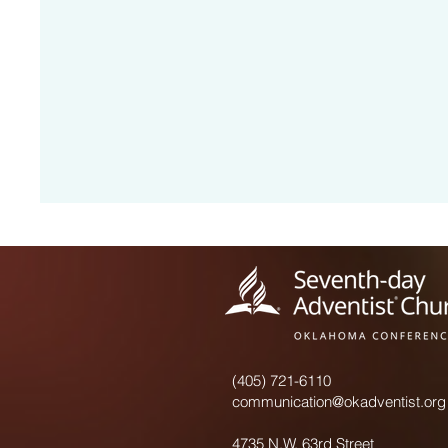
(405) 721-6110
communication@okadventist.org
4735 N.W. 63rd Street