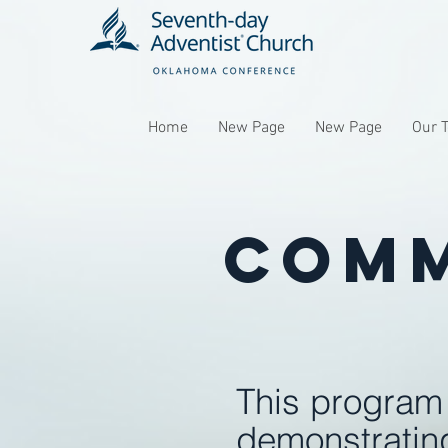
Home
New Page
New Page
Our 
Comm
This program 
demonstrating