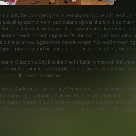
unity Services program is working to involve all the church
es assisting each other in particular projects, there will be mu
d leaders from different areas, the program aims to create a st
he unique needs of each region in Oklahoma. This collaborative
forts but also encourages more people to get involved in meanin
good planning and organization to ensure everything runs smoo
nter in Oklahoma City like the one in Tulsa, which will feature a 
ops for the community. In addition, the Community Services pro
am in the Oklahoma Conference.
klahoma Conference Community Services program is to inspire a
rt, mirroring the actions of Jesus. By demonstrating genuine e
he program hopes to build a more caring and supportive enviro
nvision a future where everyone is motivated to help their neigh
pose.