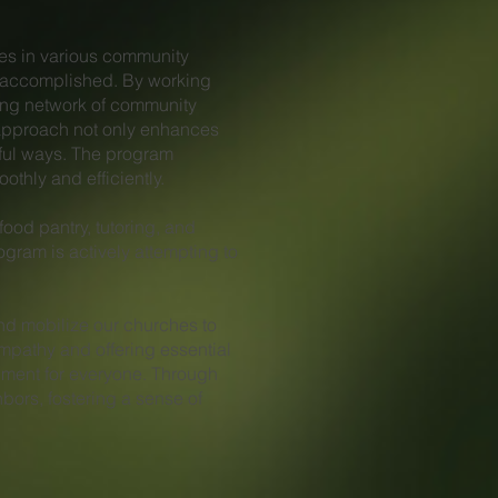
es in various community
ch accomplished. By working
rong network of community
 approach not only enhances
gful ways. The program
thly and efficiently.
food pantry, tutoring, and
gram is actively attempting to
nd mobilize our churches to
mpathy and offering essential
nment for everyone. Through
bors, fostering a sense of