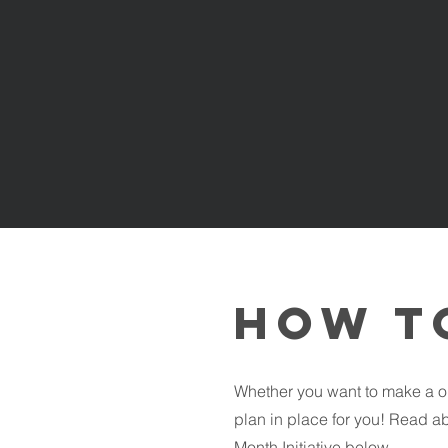
How t
Whether you want to make a o
plan in place for you! Read ab
Month Initiative below.