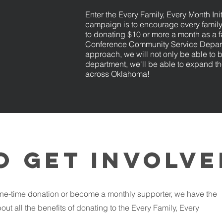
Enter the Every Family, Every Month Init
campaign is to encourage every famil
to donating $10 or more a month as a 
Conference Community Service Depart
approach, we will not only be able to 
department, we'll be able to expand th
across Oklahoma! ​​​​
o get involv
ne-time donation or become a monthly supporter, we have the
out all the benefits of donating to the Every Family, Every