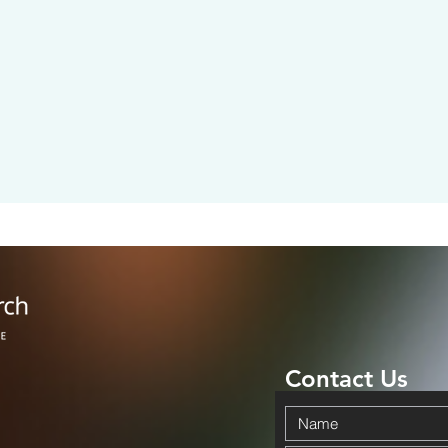
Contact Us