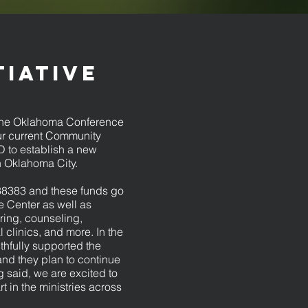
tiative
t the Oklahoma Conference
 our current Community
 to establish a new
 Oklahoma City.
38383 and these funds go
e Center as well as
oring, counseling,
clinics, and more. In the
thfully supported the
and they plan to continue
 said, we are excited to
t in the ministries across