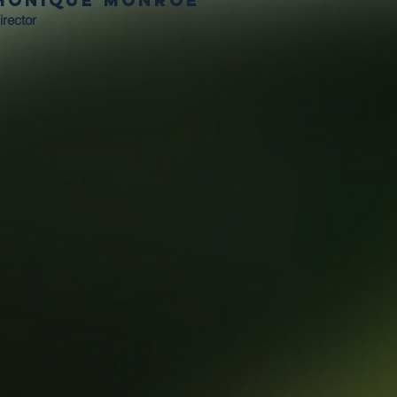
Monique Monroe
irector