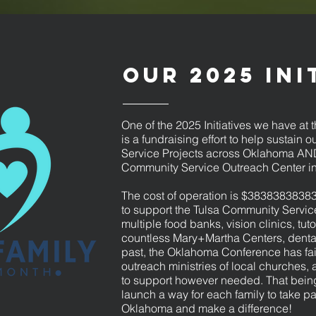
Our 2025 Ini
One of the 2025 Initiatives we have a
is a fundraising effort to help sustain
Service Projects across Oklahoma AND
Community Service Outreach Center in
The cost of operation is $3838383838
to support the Tulsa Community Servic
multiple food banks, vision clinics, tut
countless Mary+Martha Centers, dental 
past, the Oklahoma Conference has fai
outreach ministries of local churches, 
to support however needed. That being
launch a way for each family to take par
Oklahoma and make a difference! ​