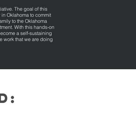
iative. The goal of this
y in Oklahoma to commit
family to the Oklahoma
ment. With this hands-on
become a self-sustaining
e work that we are doing
ed: