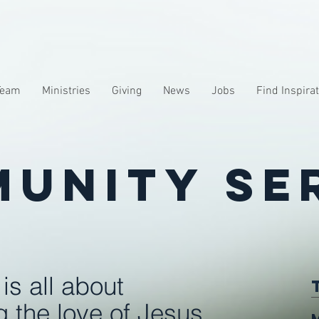
Team
Ministries
Giving
News
Jobs
Find Inspira
unity Se
is all about
 the love of Jesus