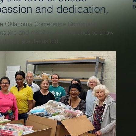
assion and dedication.
D
 the Oklahoma Conference Community
inspire and mobilize our churches to show
rt, just like Jesus did.