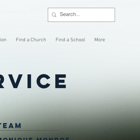
tion
Find a Church
Find a School
More
rvice
Team