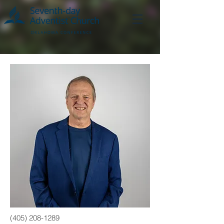
(405) 208-1289