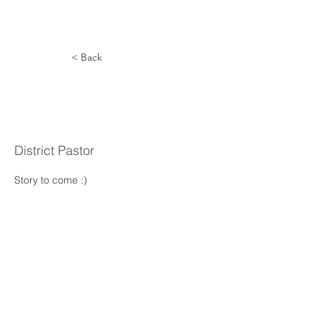
< Back
William
Norman
District Pastor
Story to come :) 