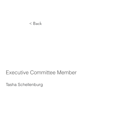
< Back
Tasha
Schellenber
g
Executive Committee Member
Tasha Schellenburg