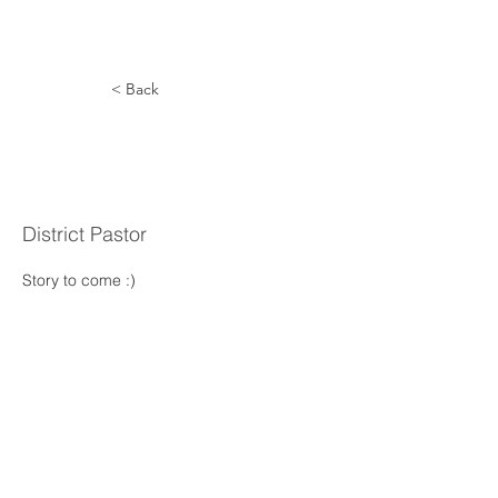
< Back
Rudolpho
Prieto
District Pastor
Story to come :) 