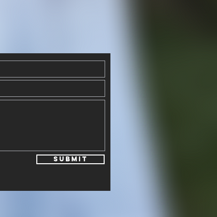
Submit