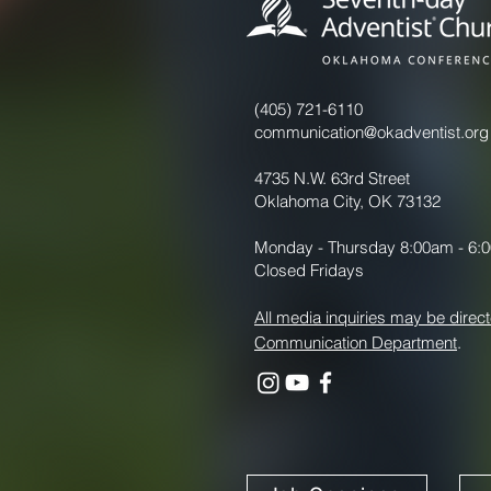
(405) 721-6110
communication@okadventist.org
4735 N.W. 63rd Street
Oklahoma City, OK 73132
Monday - Thursday 8:00am - 6:
Closed Fridays
All media inquiries may be direct
Communication Department
.