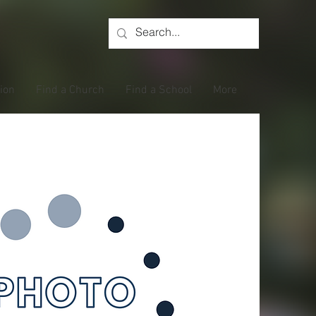
tion
Find a Church
Find a School
More