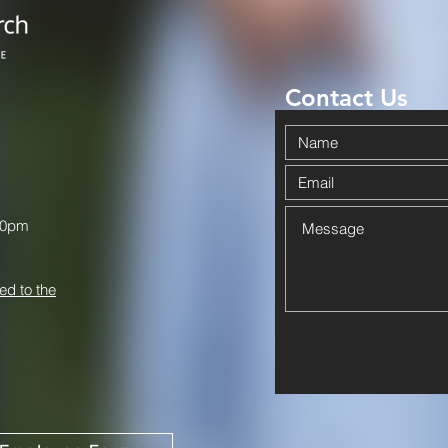
Contact Us
00pm
ed to the