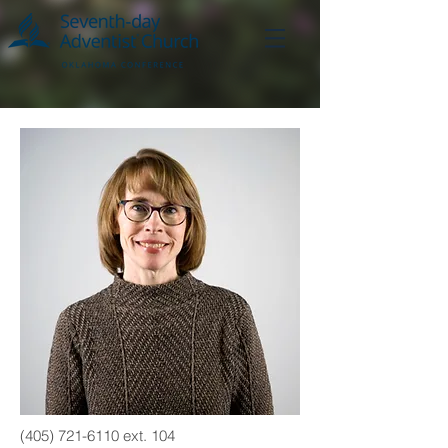
(405) 721-6110
ext. 104