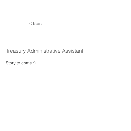
< Back
Karla Reel
Treasury Administrative Assistant
Story to come :) 