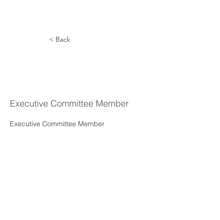
< Back
Greg
Simpson
Executive Committee Member
Executive Committee Member