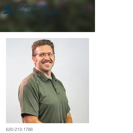
620-213-1788