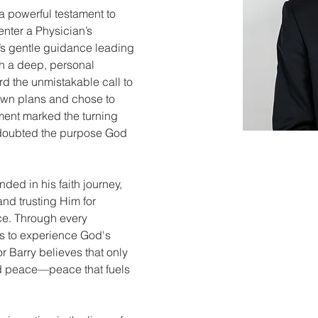
 a powerful testament to 
enter a Physician’s 
d’s gentle guidance leading 
gh a deep, personal 
d the unmistakable call to 
 own plans and chose to 
ment marked the turning 
r doubted the purpose God 
nded in his faith journey, 
and trusting Him for 
ce. Through every 
es to experience God's 
or Barry believes that only 
nd peace—peace that fuels 