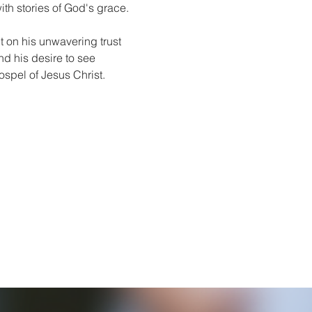
ith stories of God's grace.
lt on his unwavering trust 
and his desire to see 
spel of Jesus Christ.