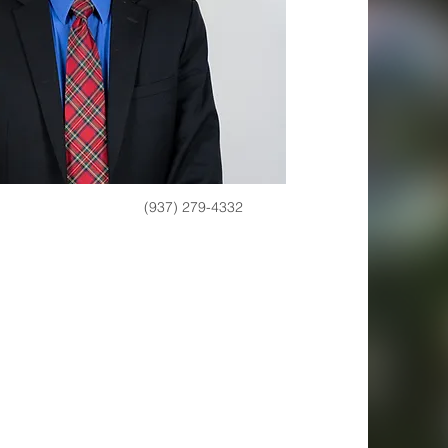
(937) 279-4332