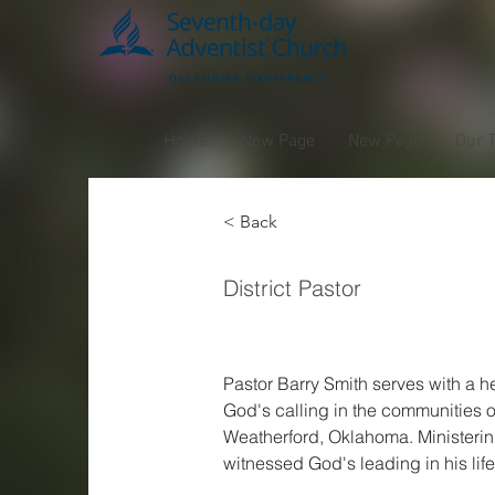
Home
New Page
New Page
Our 
< Back
Barry
District Pastor
Pastor Barry Smith serves with a he
God's calling in the communities of
Weatherford, Oklahoma. Ministerin
witnessed God's leading in his life