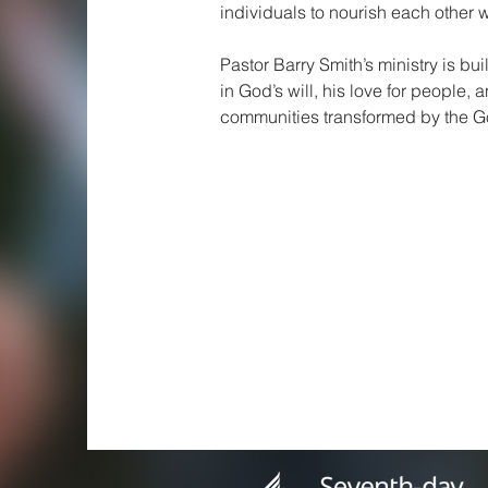
individuals to nourish each other w
Pastor Barry Smith’s ministry is bui
in God’s will, his love for people, 
communities transformed by the Go