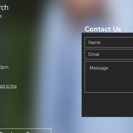
Contact Us
00pm
ed to the