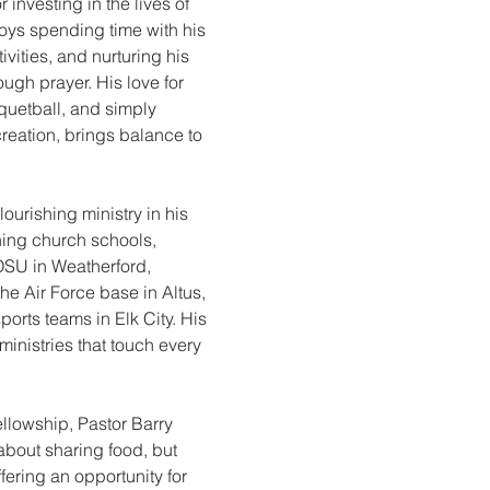
 investing in the lives of 
oys spending time with his 
ivities, and nurturing his 
ugh prayer. His love for 
cquetball, and simply 
reation, brings balance to 
lourishing ministry in his 
shing church schools, 
SU in Weatherford, 
the Air Force base in Altus, 
orts teams in Elk City. His 
 ministries that touch every 
llowship, Pastor Barry 
 about sharing food, but 
ering an opportunity for 