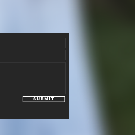
Submit