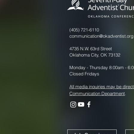
(405) 721-6110
communication@okadventist.org
4735 N.W. 63rd Street
Oklahoma City, OK 73132
Monday - Thursday 8:00am - 6:
Closed Fridays
All media inquiries may be direct
Communication Department
.