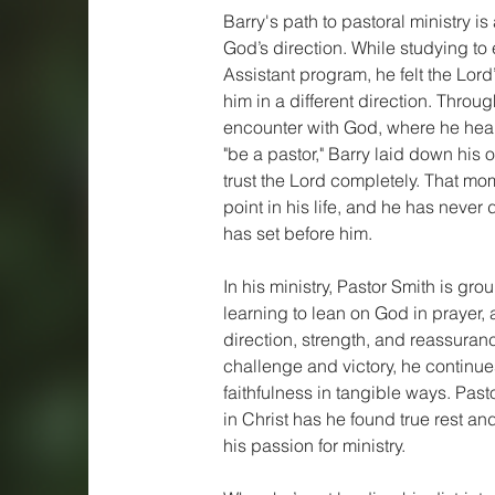
Barry's path to pastoral ministry is
God’s direction. While studying to 
Assistant program, he felt the Lor
him in a different direction. Throu
encounter with God, where he hear
"be a pastor," Barry laid down his
trust the Lord completely. That mo
point in his life, and he has neve
has set before him.
In his ministry, Pastor Smith is grou
learning to lean on God in prayer, 
direction, strength, and reassuran
challenge and victory, he continu
faithfulness in tangible ways. Past
in Christ has he found true rest a
his passion for ministry.