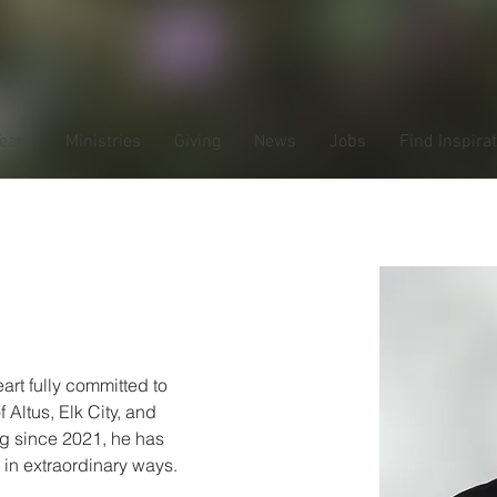
Team
Ministries
Giving
News
Jobs
Find Inspira
 Smith
art fully committed to 
 Altus, Elk City, and 
g since 2021, he has 
 in extraordinary ways. 