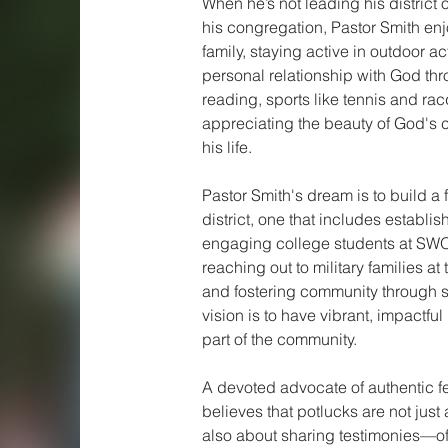
When he’s not leading his district or
his congregation, Pastor Smith enj
family, staying active in outdoor act
personal relationship with God thro
reading, sports like tennis and ra
appreciating the beauty of God's c
his life.
Pastor Smith's dream is to build a f
district, one that includes establi
engaging college students at SWO
reaching out to military families at 
and fostering community through sp
vision is to have vibrant, impactful
part of the community.
A devoted advocate of authentic fe
believes that potlucks are not just
also about sharing testimonies—off