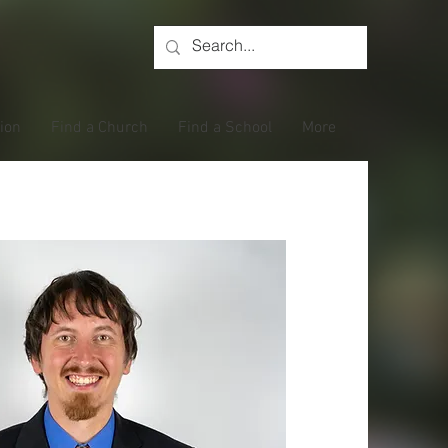
tion
Find a Church
Find a School
More