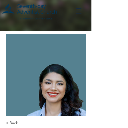
< Back