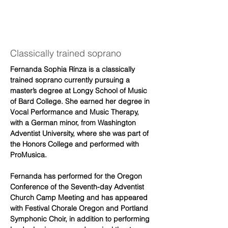
Fernanda
Rinza
Classically trained soprano
Fernanda Sophia Rinza is a classically 
trained soprano currently pursuing a 
master’s degree at Longy School of Music 
of Bard College. She earned her degree in 
Vocal Performance and Music Therapy, 
with a German minor, from Washington 
Adventist University, where she was part of 
the Honors College and performed with 
ProMusica.
Fernanda has performed for the Oregon 
Conference of the Seventh-day Adventist 
Church Camp Meeting and has appeared 
with Festival Chorale Oregon and Portland 
Symphonic Choir, in addition to performing 