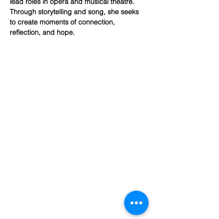
lead roles in opera and musical theatre. 
Through storytelling and song, she seeks 
to create moments of connection, 
reflection, and hope.
(405) 721-6110
communication@okadventist.org
4735 N.W. 63rd Street
Oklahoma City, OK 73132
Monday - Thursday 8:00am -
6:00pm