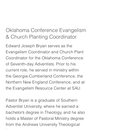
Edward
Bryan
Oklahoma Conference Evangelism
& Church Planting Coordinator
Edward Joseph Bryan serves as the 
Evangelism Coordinator and Church Plant 
Coordinator for the Oklahoma Conference 
of Seventh-day Adventists. Prior to his 
current role, he served in ministry within 
the Georgia-Cumberland Conference, the 
Northern New England Conference, and at 
the Evangelism Resource Center at SAU.
Pastor Bryan is a graduate of Southern 
Adventist University, where he earned a 
bachelor’s degree in Theology, and he also 
holds a Master of Pastoral Ministry degree 
from the Andrews University Theological 