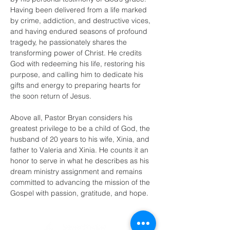
Having been delivered from a life marked 
by crime, addiction, and destructive vices, 
and having endured seasons of profound 
tragedy, he passionately shares the 
transforming power of Christ. He credits 
God with redeeming his life, restoring his 
purpose, and calling him to dedicate his 
gifts and energy to preparing hearts for 
the soon return of Jesus.
Above all, Pastor Bryan considers his 
greatest privilege to be a child of God, the 
husband of 20 years to his wife, Xinia, and 
father to Valeria and Xinia. He counts it an 
honor to serve in what he describes as his 
dream ministry assignment and remains 
committed to advancing the mission of the 
Gospel with passion, gratitude, and hope.