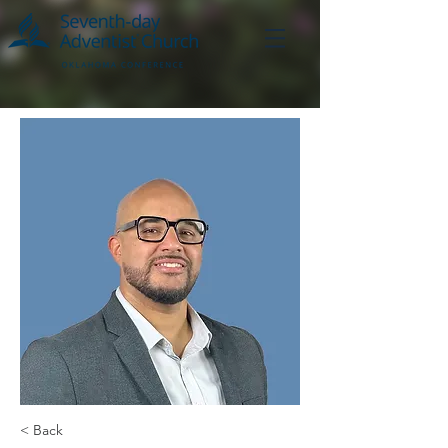
< Back