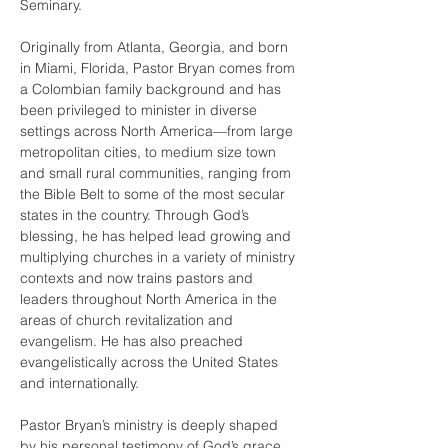
Seminary.
Originally from Atlanta, Georgia, and born 
in Miami, Florida, Pastor Bryan comes from 
a Colombian family background and has 
been privileged to minister in diverse 
settings across North America—from large 
metropolitan cities, to medium size town 
and small rural communities, ranging from 
the Bible Belt to some of the most secular 
states in the country. Through God’s 
blessing, he has helped lead growing and 
multiplying churches in a variety of ministry 
contexts and now trains pastors and 
leaders throughout North America in the 
areas of church revitalization and 
evangelism. He has also preached 
evangelistically across the United States 
and internationally.
Pastor Bryan’s ministry is deeply shaped 
by his personal testimony of God’s grace. 