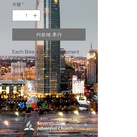
수량
*
카트에 추가
Each Bike + Safety Equipment
costs $1,000. We need 60
families to donate $50/each to
get 3 Bikes Needed for Wewoka
Woods Summer Camp. Will you
sponsor a bike this year?