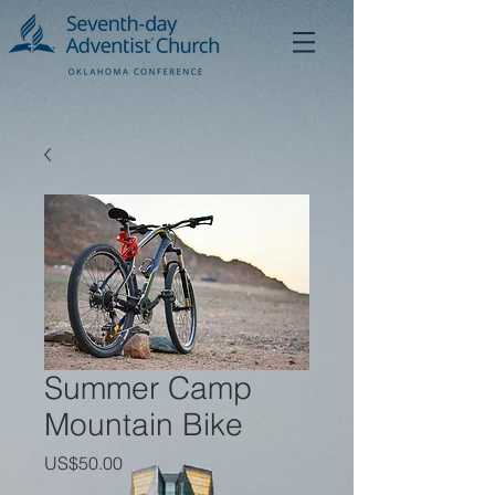
Summer Camp
Mountain Bike
가
US$50.00
격