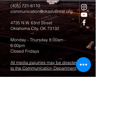
(405) 721-6110
communication@okadventist.org
4735 N.W. 63rd Street
Oklahoma City, OK 73132
Monday - Thursday 8:00am -
6:00pm
Closed Fridays
All media inquiries may be directed
to the Communication Department
.
Job Openings
Employee Forms
Contact Us