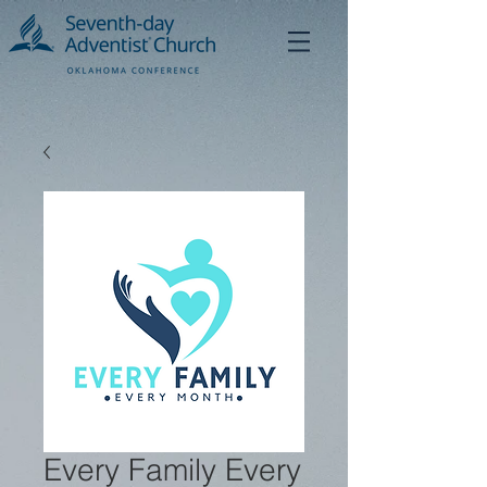
Every Family Every