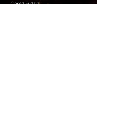
Closed Fridays
All media inquiries may be directed
to the Communication Department
.
Job Openings
Employee Forms
Contact Us
Submit