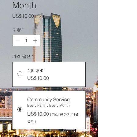
Month
가
US$10.00
(1개월 간격)
격
수량
*
가격 옵션
*
1회 판매
US$10.00
Community Service
Every Family Every Month
US$10.00
(취소 전까지 매월
결제)