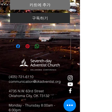
카트에 추가
구독하기
(405) 721-6110
communication@okadventist.org
4735 N.W. 63rd Street
Oklahoma City, OK 73132
Monday - Thursday 8:00am -
6:00pm