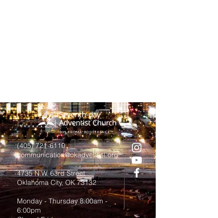
(405) 721-6110
communication@okadventist.org
4735 N.W. 63rd Street
Oklahoma City, OK 73132
Monday - Thursday 8:00am -
6:00pm