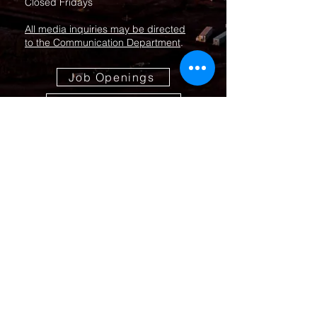
Closed Fridays
All media inquiries may be directed
to the Communication Department
.
Job Openings
Employee Forms
Contact Us
Submit