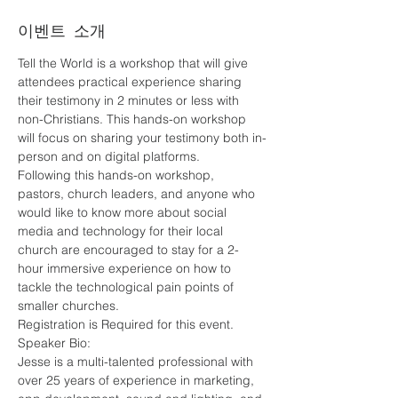
이벤트 소개
Tell the World is a workshop that will give 
attendees practical experience sharing 
their testimony in 2 minutes or less with 
non-Christians. This hands-on workshop 
will focus on sharing your testimony both in-
person and on digital platforms.
Following this hands-on workshop, 
pastors, church leaders, and anyone who 
would like to know more about social 
media and technology for their local 
church are encouraged to stay for a 2-
hour immersive experience on how to 
tackle the technological pain points of 
smaller churches.
Registration is Required for this event. 
Speaker Bio:
Jesse is a multi-talented professional with 
over 25 years of experience in marketing, 