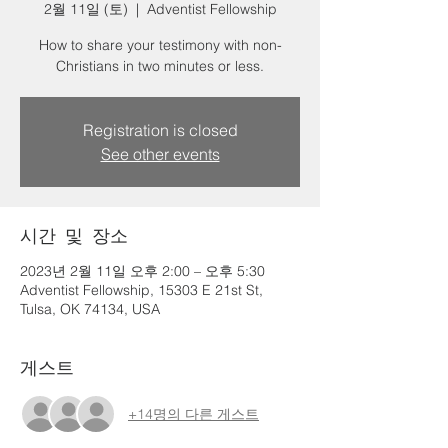
2월 11일 (토)
  |  
Adventist Fellowship
How to share your testimony with non-
Christians in two minutes or less.
Registration is closed
See other events
시간 및 장소
2023년 2월 11일 오후 2:00 – 오후 5:30
Adventist Fellowship, 15303 E 21st St,
Tulsa, OK 74134, USA
게스트
+14명의 다른 게스트