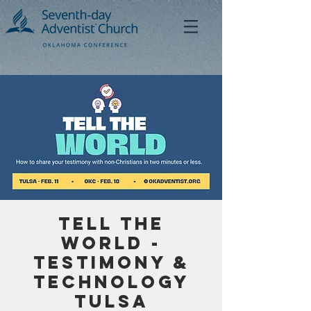
Tell the
World -
Testimony &
Technology
Tulsa