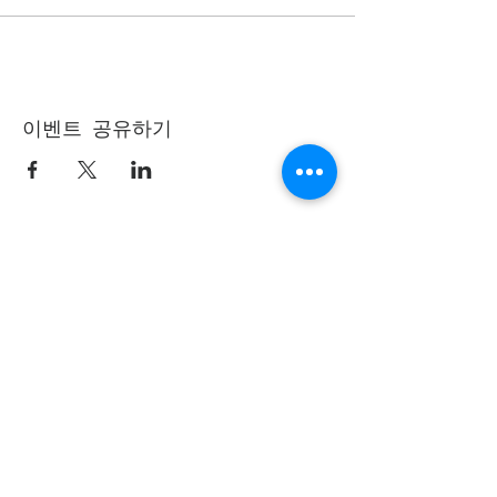
이벤트 공유하기
(405) 721-6110
communication@okadventist.org
4735 N.W. 63rd Street
Oklahoma City, OK 73132
Monday - Thursday 8:00am -
6:00pm
Closed Fridays