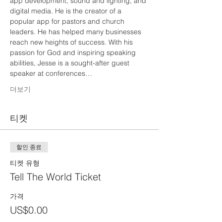
app development, sound and lighting, and 
digital media. He is the creator of a 
popular app for pastors and church 
leaders. He has helped many businesses 
reach new heights of success. With his 
passion for God and inspiring speaking 
abilities, Jesse is a sought-after guest 
speaker at conferences…
더보기
티켓
할인 종료
티켓 유형
Tell The World Ticket
가격
US$0.00