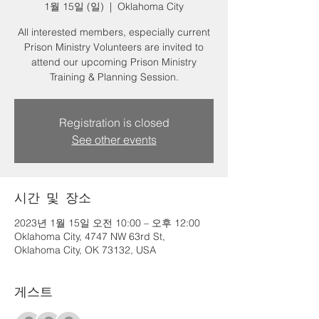
1월 15일 (일)
  |  
Oklahoma City
All interested members, especially current
Prison Ministry Volunteers are invited to
attend our upcoming Prison Ministry
Training & Planning Session.
Registration is closed
See other events
시간 및 장소
2023년 1월 15일 오전 10:00 – 오후 12:00
Oklahoma City, 4747 NW 63rd St,
Oklahoma City, OK 73132, USA
게스트