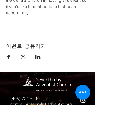
the Central Church in hosting this event so 
if you'd like to contribute to that, plan 
accordingly.
이벤트 공유하기
(405) 721-6110
communication@okadventist.org
4735 N.W. 63rd Street
Oklahoma City, OK 73132
Monday - Thursday 8:00am -