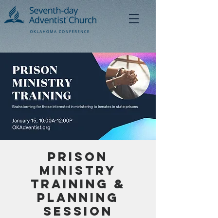
Prison
Ministry
Training &
Planning
Session