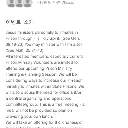
+13명의 다른 게스트
이벤트 소개
Jesus ministers personally to inmates in 
Prison through His Holy Spirit. (See Gen. 
39:19-23) You may minister with Him also! 
(See Matt. 25:31-40)
All interested members, especially current 
Prison Ministry Volunteers are invited to 
attend our upcoming Prison Ministry 
Training & Planning Session. We will be 
considering ways to increase our in-reach 
ministry to inmates within State Prisons. We 
will also discuss the need for officers &/or 
a central organizing and operations 
committee/group. This is a free meeting - a 
meal will not be provided so plan on 
providing your own lunch.
We will take an offering for the kindness of 