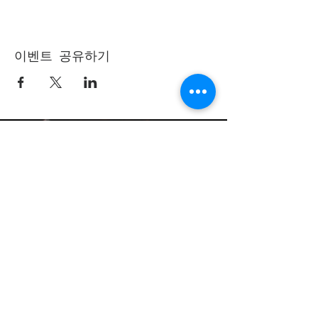
이벤트 공유하기
(405) 721-6110
communication@okadventist.org
4735 N.W. 63rd Street
Oklahoma City, OK 73132
Monday - Thursday 8:00am -
6:00pm
Closed Fridays
All media inquiries may be directed