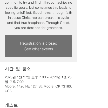
common to try and find it through achieving
specific goals, but sometimes this leads to
feeling unfulfilled. Good news: through faith
in Jesus Christ, we can break this cycle
and find true happiness. Through Christ,
you are destined for greatness.
Registration is closed
See other events
시간 및 장소
2023년 1월 27일 오후 7:00 – 2023년 1월 28
일 오후 7:00
Moore, 1426 NE 12th St, Moore, OK 73160,
USA
게스트