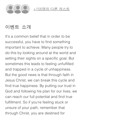
+156명의 다른 게스트
이벤트 소개
It's a common belief that in order to be 
successful, you have to find something 
important to achieve. Many people try to 
do this by looking around at the world and 
setting their sights on a specific goal. But 
sometimes this leads to feeling unfulfilled 
and trapped in a cycle of unhappiness. 
But the good news is that through faith in 
Jesus Christ, we can break this cycle and 
find true happiness. By putting our trust in 
God and following his plan for our lives, we 
can reach our full potential and find true 
fulfillment. So if you're feeling stuck or 
unsure of your path, remember that 
through Christ, you are destined for 