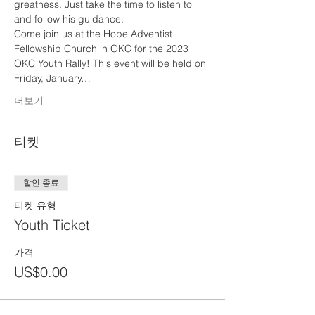
greatness. Just take the time to listen to 
and follow his guidance.
Come join us at the Hope Adventist 
Fellowship Church in OKC for the 2023 
OKC Youth Rally! This event will be held on 
Friday, January…
더보기
티켓
할인 종료
티켓 유형
Youth Ticket
가격
US$0.00