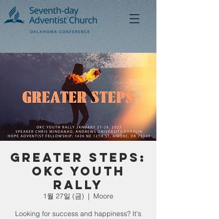
Greater Steps:
OKC Youth
Rally
1월 27일 (금)
  |  
Moore
Looking for success and happiness? It's