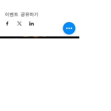
이벤트 공유하기
(405) 721-6110
communication@okadventist.org
4735 N.W. 63rd Street
Oklahoma City, OK 73132
Monday - Thursday 8:00am -
6:00pm
Closed Fridays
All media inquiries may be directed
to the Communication Department
.