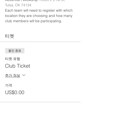
Tulsa, OK 74134
Each team will need to register with which 
location they are choosing and how many 
club members will be participating. 
티켓
할인 종료
티켓 유형
Club Ticket
추가 정보
가격
US$0.00