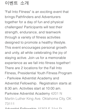
이벤트 소개
"Fall Into Fitness" is an exciting event that 
brings Pathfinders and Adventurers 
together for a day of fun and physical 
challenges! Participants will test their 
strength, endurance, and teamwork 
through a variety of fitness activities 
designed to promote a healthy lifestyle. 
This event encourages personal growth 
and unity, all while celebrating the joy of 
staying active. Join us for a memorable 
experience as we fall into fitness together!
There are 2 locations for the Fall Into 
Fitness, Presidential Youth Fitness Program 
- Parkview Adventist Academy and 
Adventist Fellowship.  Registration starts at 
8:30 am. Activities start at 10:00 am.
Parkview Adventist Academy 
4201 N 
Martin Luther King Ave. Oklahoma City, OK 
73111
Adventist Fellowship 
15303 E 21st St, 