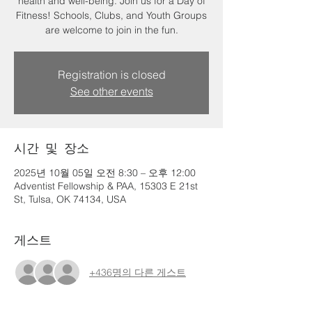
health and well-being. Join us for a Day of
Fitness! Schools, Clubs, and Youth Groups
are welcome to join in the fun.
Registration is closed
See other events
시간 및 장소
2025년 10월 05일 오전 8:30 – 오후 12:00
Adventist Fellowship & PAA, 15303 E 21st
St, Tulsa, OK 74134, USA
게스트
+436명의 다른 게스트