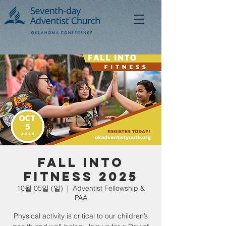
Fall Into
Fitness 2025
10월 05일 (일)
  |  
Adventist Fellowship &
PAA
Physical activity is critical to our children’s