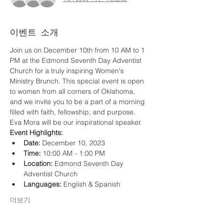
이벤트 소개
Join us on December 10th from 10 AM to 1 
PM at the Edmond Seventh Day Adventist 
Church for a truly inspiring Women's 
Ministry Brunch. This special event is open 
to women from all corners of Oklahoma, 
and we invite you to be a part of a morning 
filled with faith, fellowship, and purpose. 
Eva Mora will be our inspirational speaker. 
Event Highlights:
Date:
 December 10, 2023
Time:
 10:00 AM - 1:00 PM
Location:
 Edmond Seventh Day 
Adventist Church
Languages:
 English & Spanish
더보기