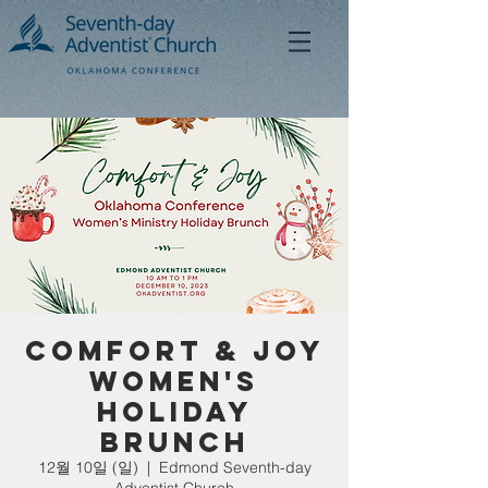
Comfort & Joy
Women's
Holiday
Brunch
12월 10일 (일)
  |  
Edmond Seventh-day