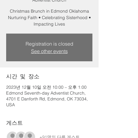
Adventist Church
Christmas Brunch in Edmond Oklahoma
Nurturing Faith • Celebrating Sisterhood •
Impacting Lives
Registration is closed
See other events
시간 및 장소
2023년 12월 10일 오전 10:00 – 오후 1:00
Edmond Seventh-day Adventist Church,
4701 E Danforth Rd, Edmond, OK 73034,
USA
게스트
+91명의 다른 게스트