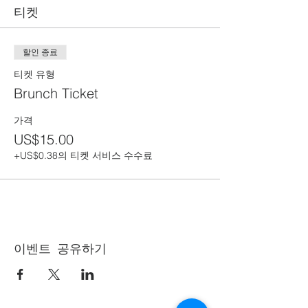
티켓
할인 종료
티켓 유형
Brunch Ticket
가격
US$15.00
+US$0.38의 티켓 서비스 수수료
이벤트 공유하기