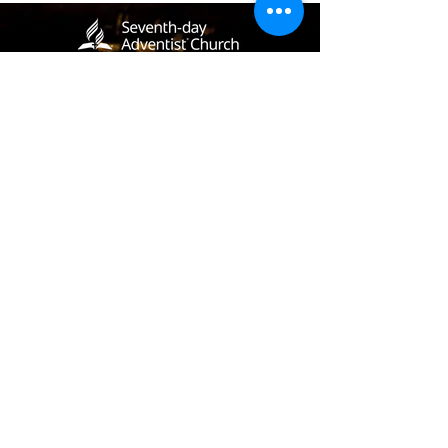
(405) 721-6110
communication@okadventist.org
4735 N.W. 63rd Street
Oklahoma City, OK 73132
Monday - Thursday 8:00am -
6:00pm
Closed Fridays
All media inquiries may be directed
to the Communication Department
.
Job Openings
Employee Forms
Contact Us