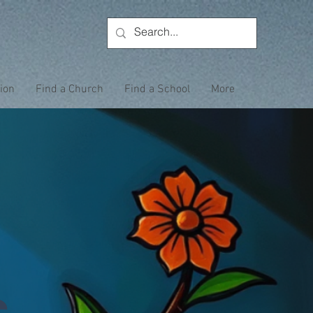
tion
Find a Church
Find a School
More