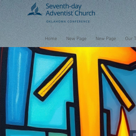
Home
New Page
New Page
Our 