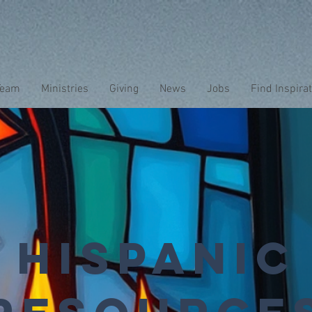
Team
Ministries
Giving
News
Jobs
Find Inspira
Hispanic