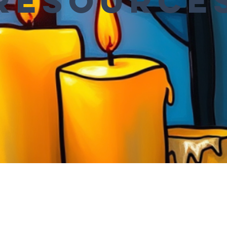
Resource