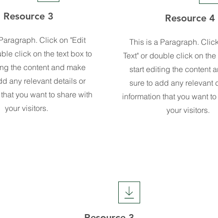
Resource 3
Resource 4
 Paragraph. Click on "Edit
This is a Paragraph. Click
uble click on the text box to
Text" or double click on the 
ting the content and make
start editing the content
dd any relevant details or
sure to add any relevant d
 that you want to share with
information that you want to
your visitors.
your visitors.
Resource 3