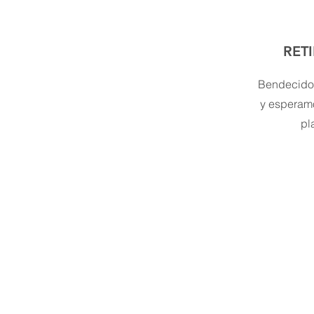
RET
Bendecidos
y esperam
pl