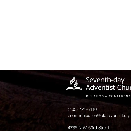
(405) 721-6110
communication@okadventist.org
4735 N.W. 63rd Street