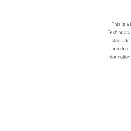
This is a
Text" or do
start edi
sure to a
information