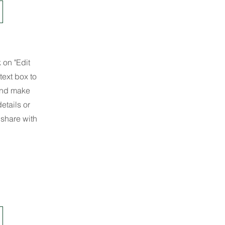
 on "Edit
text box to
 and make
etails or
 share with