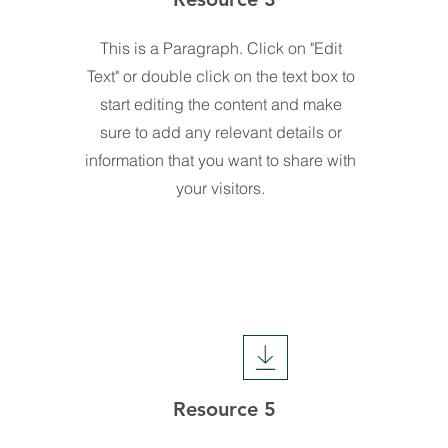
This is a Paragraph. Click on "Edit
Text" or double click on the text box to
start editing the content and make
sure to add any relevant details or
information that you want to share with
your visitors.
Resource 5