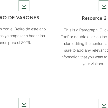
IRO DE VARONES
Resource 2
 con el Retiro de este año
This is a Paragraph. Click
os ya empezar a hacer los
Text" or double click on the 
anes para el 2026.
start editing the content
sure to add any relevant d
information that you want to
your visitors.