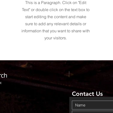
This is a Paragraph. Click on "Edit
Text" or double click on the text box to
start editing the content and make
sure to add any relevant details or
information that you want to share with
your visitors.
Contact Us