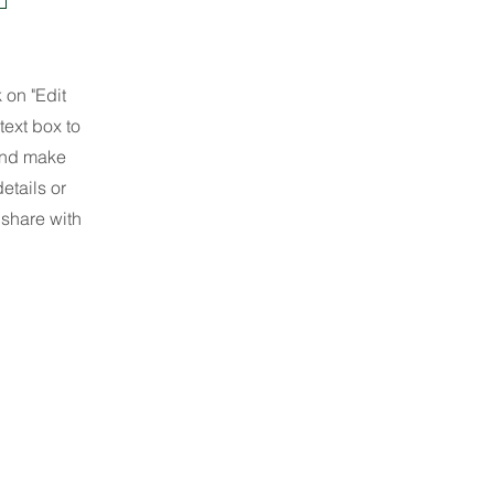
 on "Edit
text box to
 and make
etails or
 share with