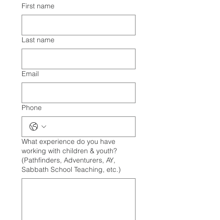
First name
Last name
Email
Phone
What experience do you have
working with children & youth?
(Pathfinders, Adventurers, AY,
Sabbath School Teaching, etc.)