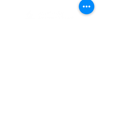
(405) 721-6110
communication@okadventist.org
4735 N.W. 63rd Street
Oklahoma City, OK 73132
Monday - Thursday 8:00am -
6:00pm
Closed Fridays
All media inquiries may be directed
to the Communication Department
.
Job Openings
Employee Forms
Contact Us