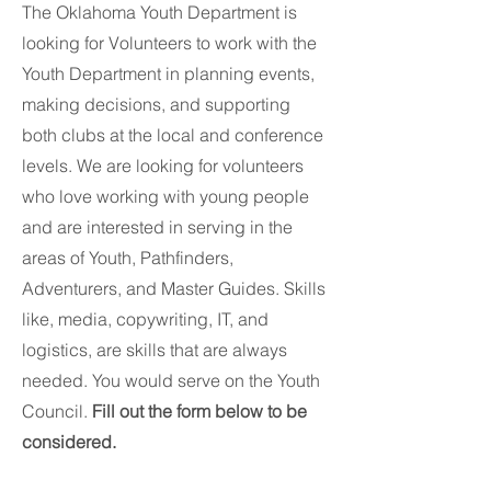
The Oklahoma Youth Department is
looking for Volunteers to work with the
Youth Department in planning events,
making decisions, and supporting
both clubs at the local and conference
levels. We are looking for volunteers
who love working with young people
and are interested in serving in the
areas of Youth, Pathfinders,
Adventurers, and Master Guides. Skills
like, media, copywriting, IT, and
logistics, are skills that are always
needed. You would serve on the Youth
Council.
Fill out the form below to be
considered.