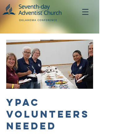
YPAC
Volunteers
Needed