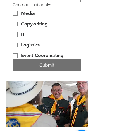
Check all that apply:
Media
Copywriting
IT
Logistics
Event Coordinating
Submit