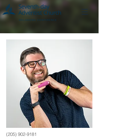
(205) 902-9181