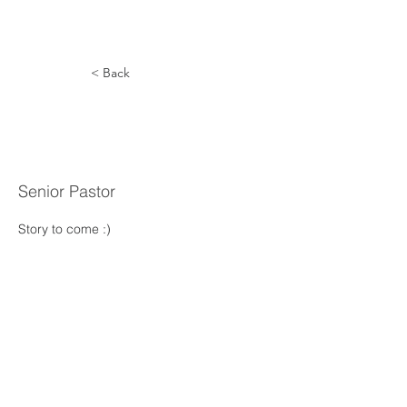
< Back
Thomas
Sands
Senior Pastor
Story to come :) 