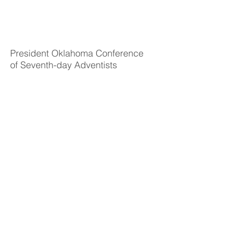
Daniel
Ortega
President Oklahoma Conference
of Seventh-day Adventists