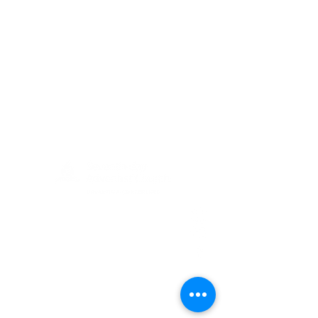
(405) 721-6110
communication@okadventist.org
4735 N.W. 63rd Street
Oklahoma City, OK 73132
Monday - Thursday 8:00am -
6:00pm