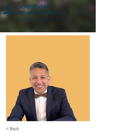
< Back