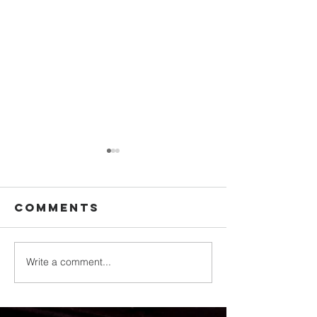
Comments
Write a comment...
Backpack
Norman
Giveaway
Adventi
Brings
Communi