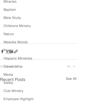
Miracles
Baptism
Bible Study
Childrens Ministry
Nature
Wewoka Woods
Prayer
Hispanic Ministries
Stewardship
Media
See All
Recent Posts
Safety
Club Ministry
Employee Highlight