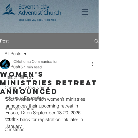
Post
All Posts
Oklahoma Communication
All Posts
Jan 5
1 min read
Women's
Health Ministry
Ministries Retreat
Community Involvement
Announced
Adventist Education
Southwestern Union women’s ministries 
announces their upcoming retreat in 
Summer Camp
Frisco, TX on September 18-20, 2026. 
Youth
Check back for registration link later in 
January.
Christmas