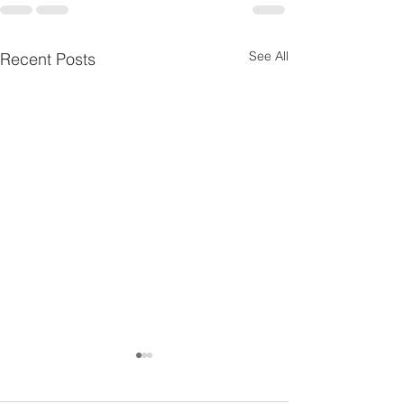
See All
Recent Posts