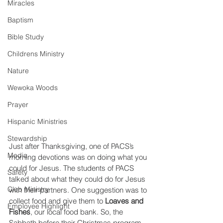
Miracles
Baptism
Bible Study
Childrens Ministry
Nature
Wewoka Woods
Prayer
Hispanic Ministries
Stewardship
Just after Thanksgiving, one of PACS’s 
Media
morning devotions was on doing what you 
could for Jesus. The students of PACS 
Safety
talked about what they could do for Jesus 
Club Ministry
with their partners. One suggestion was to 
collect food and give them to 
Loaves and 
Employee Highlight
Fishes
, our local food bank. So, the 
Sabbath before their Christmas program 