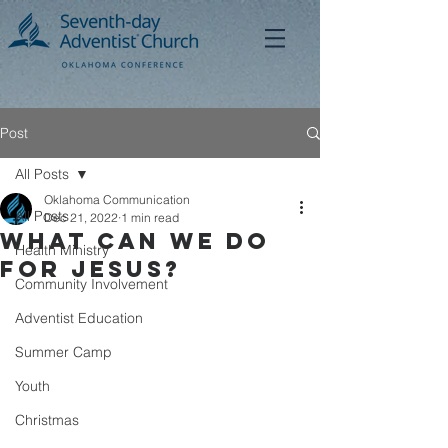
Post
All Posts
Oklahoma Communication
All Posts
Dec 21, 2022
1 min read
What Can We Do
Health Ministry
For Jesus?
Community Involvement
Adventist Education
Summer Camp
Youth
Christmas