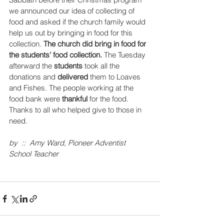
we announced our idea of collecting of 
food and asked if the church family would 
help us out by bringing in food for this 
collection. 
The church did bring in food for 
the students’ food collection.
 The Tuesday 
afterward the 
students
 took all the 
donations and 
delivered 
them to Loaves 
and Fishes. The people working at the 
food bank were 
thankful
 for the food. 
Thanks to all who helped give to those in 
need.
by  ::  Amy Ward, Pioneer Adventist 
School Teacher