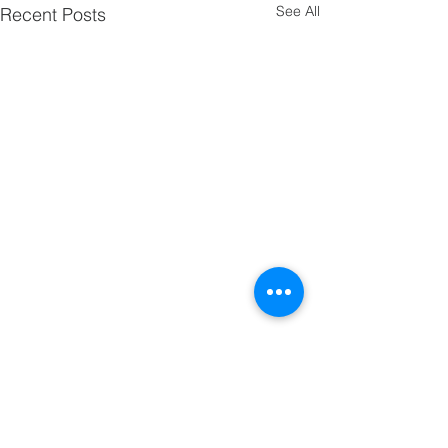
See All
Recent Posts
Comments