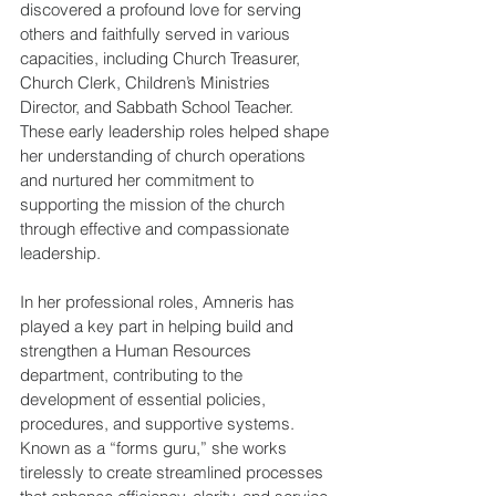
discovered a profound love for serving 
others and faithfully served in various 
capacities, including Church Treasurer, 
Church Clerk, Children’s Ministries 
Director, and Sabbath School Teacher. 
These early leadership roles helped shape 
her understanding of church operations 
and nurtured her commitment to 
supporting the mission of the church 
through effective and compassionate 
leadership. 
In her professional roles, Amneris has 
played a key part in helping build and 
strengthen a Human Resources 
department, contributing to the 
development of essential policies, 
procedures, and supportive systems. 
Known as a “forms guru,” she works 
tirelessly to create streamlined processes 