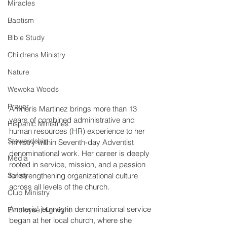
Miracles
Baptism
Bible Study
Childrens Ministry
Nature
Wewoka Woods
Prayer
Amneris Martinez brings more than 13 
years of combined administrative and 
Hispanic Ministries
human resources (HR) experience to her 
Stewardship
ministry within Seventh-day Adventist 
denominational work. Her career is deeply 
Media
rooted in service, mission, and a passion 
Safety
for strengthening organizational culture 
across all levels of the church. 
Club Ministry
Amneris’ journey in denominational service 
Employee Highlight
began at her local church, where she 