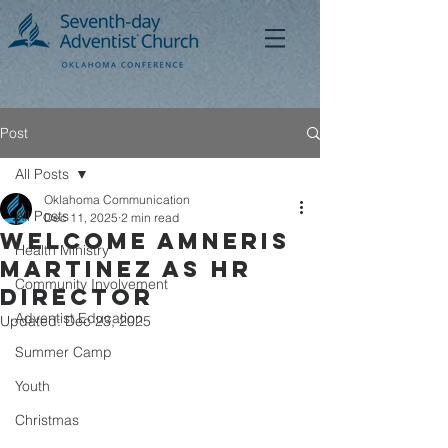
Post
All Posts
Oklahoma Communication
All Posts
Dec 11, 2025
2 min read
Welcome Amneris
Health Ministry
Martinez as HR
Community Involvement
Director
Adventist Education
Updated:
Dec 23, 2025
Summer Camp
Youth
Christmas