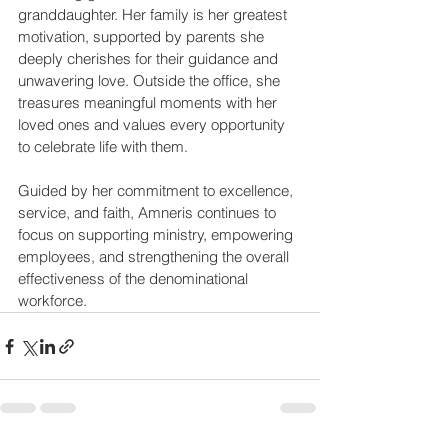
granddaughter. Her family is her greatest 
motivation, supported by parents she 
deeply cherishes for their guidance and 
unwavering love. Outside the office, she 
treasures meaningful moments with her 
loved ones and values every opportunity 
to celebrate life with them. 
Guided by her commitment to excellence, 
service, and faith, Amneris continues to 
focus on supporting ministry, empowering 
employees, and strengthening the overall 
effectiveness of the denominational 
workforce. 