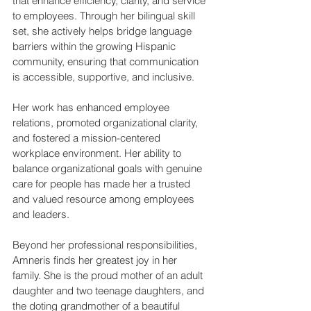
that enhance efficiency, clarity, and service 
to employees. Through her bilingual skill 
set, she actively helps bridge language 
barriers within the growing Hispanic 
community, ensuring that communication 
is accessible, supportive, and inclusive. 
Her work has enhanced employee 
relations, promoted organizational clarity, 
and fostered a mission-centered 
workplace environment. Her ability to 
balance organizational goals with genuine 
care for people has made her a trusted 
and valued resource among employees 
and leaders. 
Beyond her professional responsibilities, 
Amneris finds her greatest joy in her 
family. She is the proud mother of an adult 
daughter and two teenage daughters, and 
the doting grandmother of a beautiful 