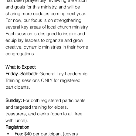
has been prayerfully reviewing the vision 
and goals for this ministry, and will be 
sharing more updates coming next year.
For now, our focus is on strengthening 
several key areas of local church ministry. 
Each session is designed to inspire and 
equip lay leaders to organize and grow 
creative, dynamic ministries in their home 
congregations.
What to Expect
Friday–Sabbath:
 General Lay Leadership 
Training sessions ONLY for registered 
participants.
Sunday:
 For both registered participants 
and targeted training for elders, 
treasurers, and clerks (open to all, free 
with lunch).
Registration
Fee:
 $40 per participant (covers 