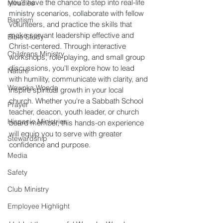
you'll have the chance to step into real-life 
Miracles
ministry scenarios, collaborate with fellow 
Baptism
volunteers, and practice the skills that 
make servant leadership effective and 
Bible Study
Christ-centered. Through interactive 
Childrens Ministry
workshops, role-playing, and small group 
discussions, you'll explore how to lead 
Nature
with humility, communicate with clarity, and 
Wewoka Woods
inspire spiritual growth in your local 
church. Whether you're a Sabbath School 
Prayer
teacher, deacon, youth leader, or church 
Hispanic Ministries
board member, this hands-on experience 
will equip you to serve with greater 
Stewardship
confidence and purpose.
Media
Safety
Club Ministry
Employee Highlight