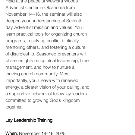
Held at the peaceful Wewoka Woods 
Adventist Center in Oklahoma from 
November 14–16, the seminar will also 
deepen your understanding of Seventh-
day Adventist mission and values. You'll 
learn practical tools for organizing church 
programs, resolving conflict biblically, 
mentoring others, and fostering a culture 
of discipleship. Seasoned presenters will 
share insights on spiritual leadership, time 
management, and how to nurture a 
thriving church community. Most 
importantly, you'll leave with renewed 
energy, a clearer vision of your calling, and 
a supportive network of fellow lay leaders 
committed to growing God’s kingdom 
together.
Lay Leadership Training
When: 
November 14–16, 2025 