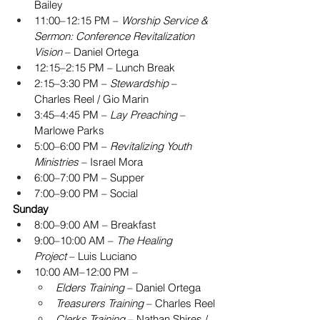
Bailey
11:00–12:15 PM – 
Worship Service & 
Sermon: Conference Revitalization 
Vision
 – Daniel Ortega
12:15–2:15 PM – Lunch Break
2:15–3:30 PM – 
Stewardship
 – 
Charles Reel / Gio Marin
3:45–4:45 PM – 
Lay Preaching
 – 
Marlowe Parks
5:00–6:00 PM – 
Revitalizing Youth 
Ministries
 – Israel Mora
6:00–7:00 PM – Supper
7:00–9:00 PM – Social
Sunday
8:00–9:00 AM – Breakfast
9:00–10:00 AM – 
The Healing 
Project
 – Luis Luciano
10:00 AM–12:00 PM –
Elders Training
 – Daniel Ortega
Treasurers Training
 – Charles Reel
Clerks Training
 – Nathan Shires / 