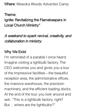
Where: 
Wewoka Woods Adventist Camp
Theme: 
Ignite: Revitalizing the Flamekeepers in 
Local Church Ministry”
A weekend to spark revival, creativity, and 
collaboration in ministry.
Why We Exist
I’m reminded of a parable I once heard. 
Imagine visiting a lightbulb factory. The 
CEO welcomes you and gives you a tour 
of the impressive facilities—the beautiful 
reception area, the administrative offices, 
the massive warehouse, the precision 
machinery, and the efficient loading docks. 
At the end of the tour, you look around and 
ask, “This is a lightbulb factory, right? 
But… where are the lightbulbs?”