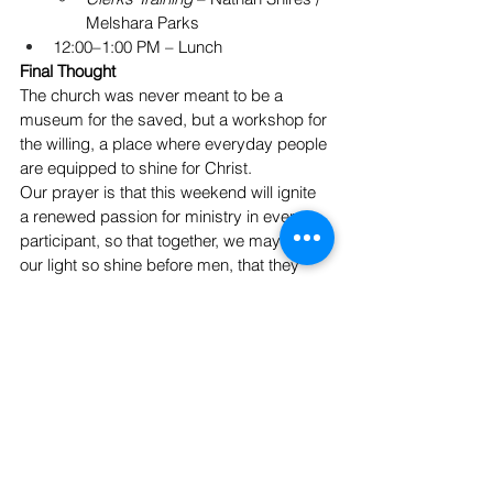
Melshara Parks
12:00–1:00 PM – Lunch
Final Thought
The church was never meant to be a 
museum for the saved, but a workshop for 
the willing, a place where everyday people 
are equipped to shine for Christ. 
Our prayer is that this weekend will ignite 
a renewed passion for ministry in every 
participant, so that together, we may “let 
our light so shine before men, that they 
may see our good works and glorify our 
Father in heaven.” — 
Matthew 5:16
See All
Recent Posts