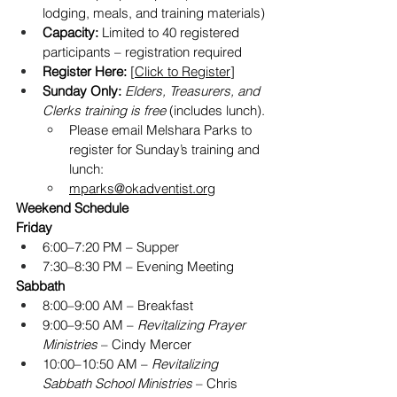
lodging, meals, and training materials)
Capacity:
 Limited to 40 registered 
participants – registration required
Register Here:
 [
Click to Register
] 
Sunday Only:
Elders, Treasurers, and 
Clerks training is free
 (includes lunch).
Please email Melshara Parks to 
register for Sunday’s training and 
lunch: 
mparks@okadventist.org
Weekend Schedule
Friday
6:00–7:20 PM – Supper
7:30–8:30 PM – Evening Meeting
Sabbath
8:00–9:00 AM – Breakfast
9:00–9:50 AM – 
Revitalizing Prayer 
Ministries
 – Cindy Mercer
10:00–10:50 AM – 
Revitalizing 
Sabbath School Ministries
 – Chris 