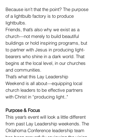
Because isn’t that the point? The purpose 
of a lightbulb factory is to produce 
lightbulbs.
Friends, that’s also why we exist as a 
church—not merely to build beautiful 
buildings or hold inspiring programs, but 
to partner with Jesus in producing light-
bearers who shine in a dark world. That 
begins at the local level, in our churches 
and communities.
That’s what this Lay Leadership 
Weekend is all about—equipping local 
church leaders to be effective partners 
with Christ in “producing light.."
Purpose & Focus
This year’s event will look a little different 
from past Lay Leadership weekends. The 
Oklahoma Conference leadership team 