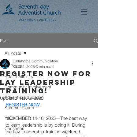
Post
All Posts
Oklahoma Communication
All Posts
Oct 22, 2025
3 min read
Register Now for
Health Ministry
Lay Leadership
Community Involvement
Training!
Adventist Education
Updated:
Nov 2, 2025
REGISTER NOW
Summer Camp
Youth
NOVEMBER 14-16, 2025—The best way 
to learn leadership is by doing it. During 
Christmas
the Lay Leadership Training weekend, 