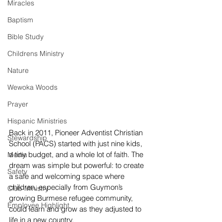
Miracles
Baptism
Bible Study
Childrens Ministry
Nature
Wewoka Woods
Prayer
Hispanic Ministries
Back in 2011, Pioneer Adventist Christian 
Stewardship
School (PACS) started with just nine kids, 
a tiny budget, and a whole lot of faith. The 
Media
dream was simple but powerful: to create 
Safety
a safe and welcoming space where 
children, especially from Guymon’s 
Club Ministry
growing Burmese refugee community, 
Employee Highlight
could learn and grow as they adjusted to 
life in a new country.