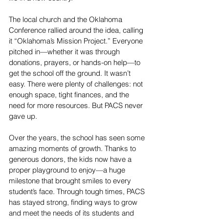
The local church and the Oklahoma 
Conference rallied around the idea, calling 
it “Oklahoma’s Mission Project.” Everyone 
pitched in—whether it was through 
donations, prayers, or hands-on help—to 
get the school off the ground. It wasn’t 
easy. There were plenty of challenges: not 
enough space, tight finances, and the 
need for more resources. But PACS never 
gave up.
Over the years, the school has seen some 
amazing moments of growth. Thanks to 
generous donors, the kids now have a 
proper playground to enjoy—a huge 
milestone that brought smiles to every 
student’s face. Through tough times, PACS 
has stayed strong, finding ways to grow 
and meet the needs of its students and 