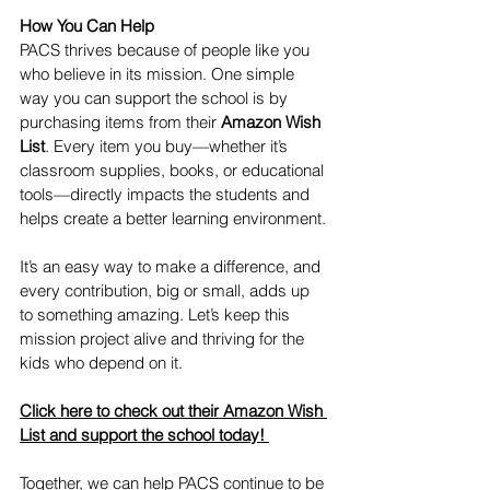
How You Can Help
PACS thrives because of people like you 
who believe in its mission. One simple 
way you can support the school is by 
purchasing items from their 
Amazon Wish 
List
. Every item you buy—whether it’s 
classroom supplies, books, or educational 
tools—directly impacts the students and 
helps create a better learning environment.
It’s an easy way to make a difference, and 
every contribution, big or small, adds up 
to something amazing. Let’s keep this 
mission project alive and thriving for the 
kids who depend on it.
Click here to check out their Amazon Wish 
List and support the school today!
Together, we can help PACS continue to be 