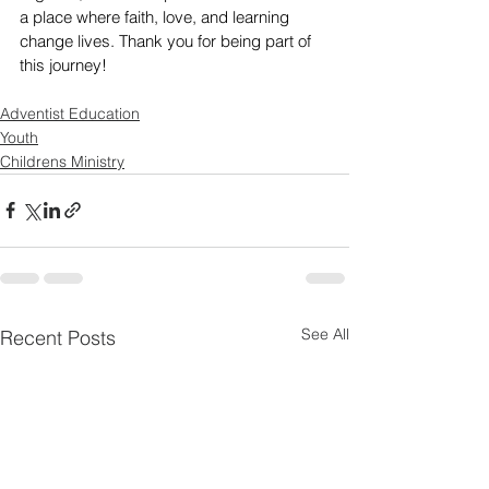
a place where faith, love, and learning 
change lives. Thank you for being part of 
this journey!
Adventist Education
Youth
Childrens Ministry
See All
Recent Posts