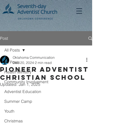
Post
All Posts
Oklahoma Communication
All Posts
Dec 20, 2024
2 min read
Pioneer Adventist
Health Ministry
Christian School
Community Involvement
Updated:
Jan 1, 2025
Adventist Education
Summer Camp
Youth
Christmas