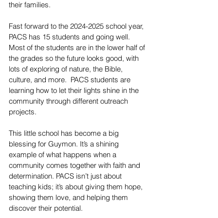
their families.
Fast forward to the 2024-2025 school year, 
PACS has 15 students and going well. 
Most of the students are in the lower half of 
the grades so the future looks good, with 
lots of exploring of nature, the Bible, 
culture, and more.  PACS students are 
learning how to let their lights shine in the 
community through different outreach 
projects.
This little school has become a big 
blessing for Guymon. It’s a shining 
example of what happens when a 
community comes together with faith and 
determination. PACS isn’t just about 
teaching kids; it’s about giving them hope, 
showing them love, and helping them 
discover their potential.