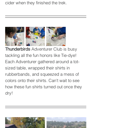
cider when they finished the trek. 
Thunderbirds
 Adventurer Club is busy 
tackling all the fun honors like Tie-dye! 
Each Adventurer gathered around a tot-
sized table, wrapped their shirts in 
rubberbands, and squeezed a mess of 
colors onto their shirts. Can't wait to see 
how these fun shirts turned out once they 
dry! 