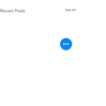
See All
Recent Posts