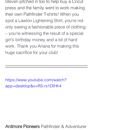
Steven pitched in too to help buy a Cricut 
press and the family went to work making 
their own Pathfinder T-shirts! 
When you 
spot a Lawton Lightening Shirt, you're not 
only seeing a fashionable piece of clothing 
– you're witnessing the result of a special 
girl's birthday money and a lot of hard 
work. Thank you Ariana for making this 
huge sacrifice for your club! 
https://www.youtube.com/watch?
app=desktop&v=R3-rs1DIHh4
Ardmore Pioneers 
Pathfinder & Adventurer 