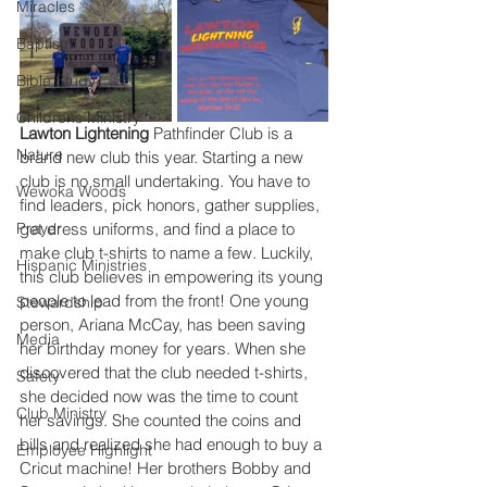
Miracles
Baptism
Bible Study
Childrens Ministry
Lawton Lightening
 Pathfinder Club is a 
Nature
brand new club this year. Starting a new 
club is no small undertaking. You have to 
Wewoka Woods
find leaders, pick honors, gather supplies, 
Prayer
get dress uniforms, and find a place to 
make club t-shirts to name a few. Luckily, 
Hispanic Ministries
this club believes in empowering its young 
people to lead from the front! One young 
Stewardship
person, Ariana McCay, has been saving 
Media
her birthday money for years. When she 
discovered that the club needed t-shirts, 
Safety
she decided now was the time to count 
Club Ministry
her savings. She counted the coins and 
bills and realized she had enough to buy a 
Employee Highlight
Cricut machine! Her brothers Bobby and 