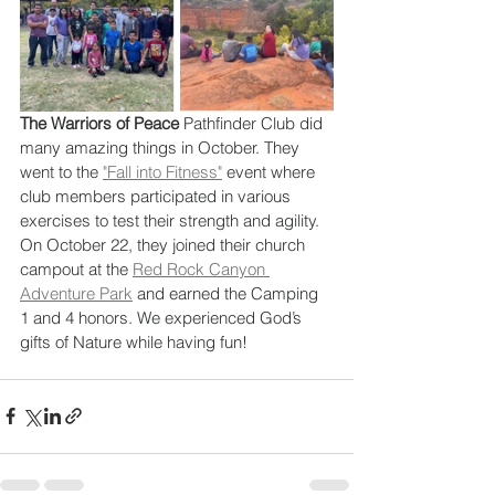
The Warriors of Peace
 Pathfinder Club did 
many amazing things in October. They 
went to the 
"Fall into Fitness"
 event where 
club members participated in various 
exercises to test their strength and agility. 
On October 22, they joined their church 
campout at the 
Red Rock Canyon 
Adventure Park
 and earned the Camping 
1 and 4 honors. We experienced God’s 
gifts of Nature while having fun! 