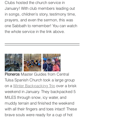
Clubs hosted the church service in 
January! With club members leading out 
in songs, children's story, testimony time, 
prayers, and even the sermon, this was 
one Sabbath to remember! You can watch 
the whole service in the link above.
Pioneros 
Master Guides from Central 
Tulsa Spanish Church took a large group 
on a 
Winter Backpacking Trip
 over a brisk 
weekend in January. They backpacked 5 
MILES through snow, icy water, and 
muddy terrain and finished the weekend 
with all their fingers and toes intact! These 
brave souls were ready for a cup of hot 