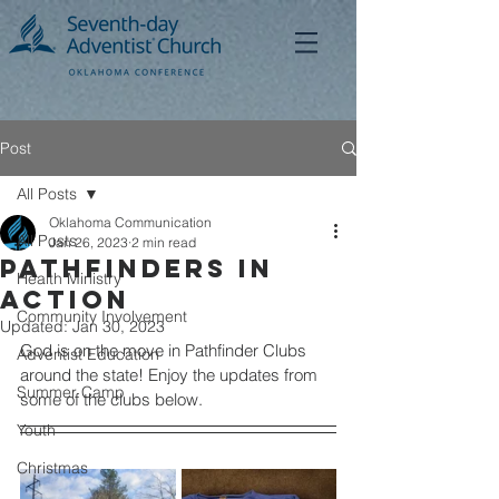
Post
All Posts
Oklahoma Communication
All Posts
Jan 26, 2023
2 min read
Pathfinders in
Health Ministry
Action
Community Involvement
Updated:
Jan 30, 2023
God is on the move in Pathfinder Clubs 
Adventist Education
around the state! Enjoy the updates from 
Summer Camp
some of the clubs below.
Youth
Christmas