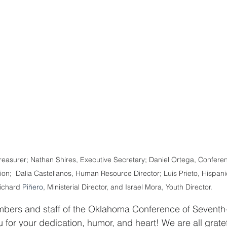
Treasurer; Nathan Shires, Executive Secretary; Daniel Ortega, Conferen
tion;  Dalia Castellanos, Human Resource Director; Luis Prieto, Hispanic
ichard 
Piñero
, Ministerial Director, and Israel Mora, Youth Director.
mbers and staff of the Oklahoma Conference of Seventh
 for your dedication, humor, and heart! We are all gratef