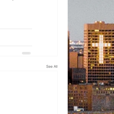
See All