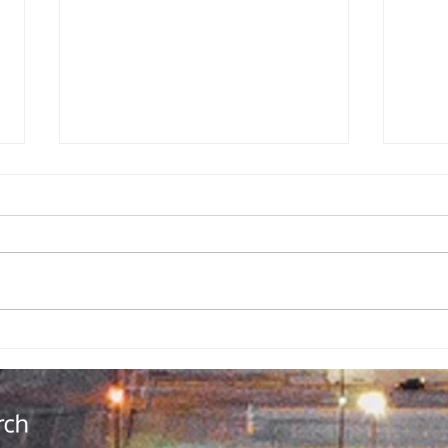
Backpack
No
Giveaway
Ad
Brings
Co
Community
Da
Together in
Ov