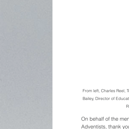
From left, Charles Reel, 
Bailey, Director of Educa
R
On behalf of the me
Adventists, thank you