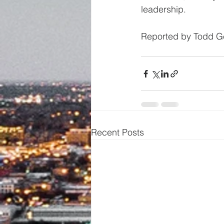
leadership.
Reported by Todd Ge
Recent Posts