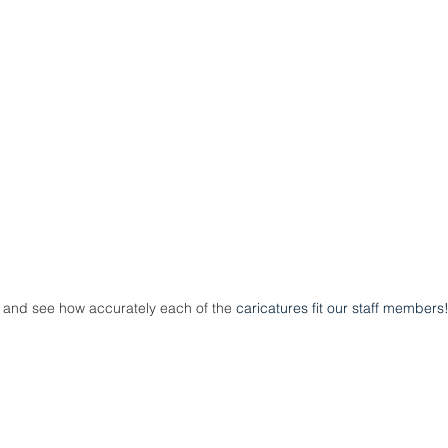
and see how accurately each of the 
caricatures fit our staff members