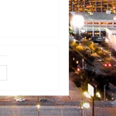
rman
ventist
mmunity Fun
y
erflowed