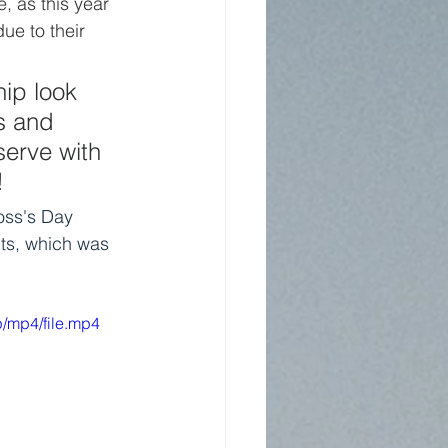
, as this year 
ue to their 
ip look 
s and 
serve with 
!
oss's Day 
pts, which was 
/mp4/file.mp4