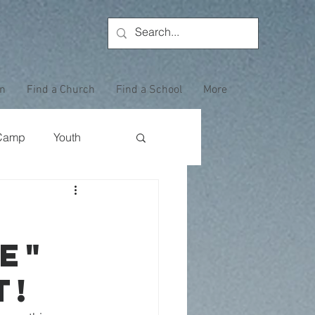
on
Find a Church
Find a School
More
Camp
Youth
Wewoka Woods
e"
Employee Highlight
t!