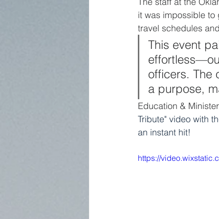
The staff at the Okl
it was impossible to 
travel schedules and
This event pa
effortless—o
officers. The
a purpose, ma
Education & Minister
Tribute" video with t
an instant hit! 
https://video.wixstat