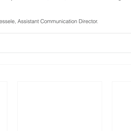
ssele, Assistant Communication Director.