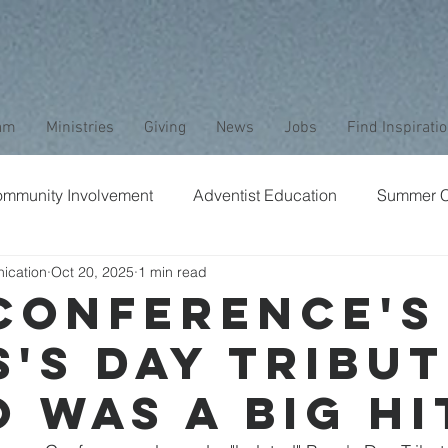
am
Ministries
Giving
News
Jobs
Find Inspirati
mmunity Involvement
Adventist Education
Summer 
ication
Oct 20, 2025
1 min read
aptism
Bible Study
Childrens Ministry
Nature
Conference's
s's Day Tribut
Stewardship
Media
Safety
Club Ministry
 was a Big Hi