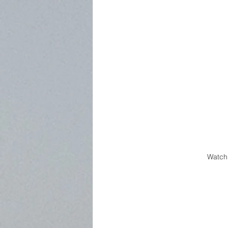
Watch 