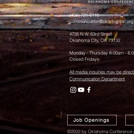
from June
Hurst
(405) 721-6110
communication@okadventist.org
4735 N.W. 63rd Street
Oklahoma City, OK 73132
Monday - Thursday 8:00am - 6:
Closed Fridays
All media inquiries may be direct
Communication Department
.
Job Openings
©2022 by Oklahoma Conference o