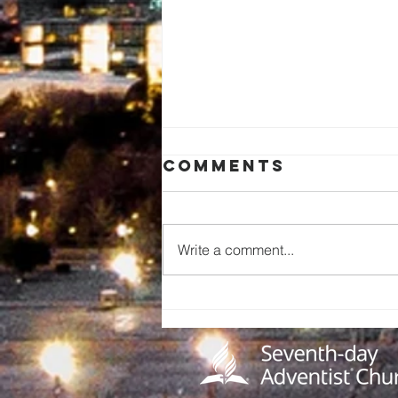
Comments
Write a comment...
A Call to
Preserve Our
Church
History: An
Invitation