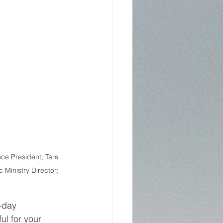
ce President; Tara 
 Ministry Director; 
-day 
ul for your 