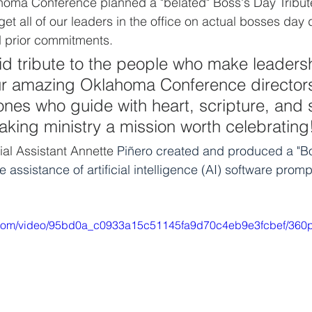
ahoma Conference planned a "belated" Boss's Day Tribute
get all of our leaders in the office on actual bosses day d
 prior commitments.  
id tribute to the people who make leadersh
ur amazing Oklahoma Conference director
 ones who guide with heart, scripture, and 
king ministry a mission worth celebrating
ial Assistant
Annette 
Piñero created and produced a "B
he assistance of artificial intelligence (AI) software prom
ic.com/video/95bd0a_c0933a15c51145fa9d70c4eb9e3fcbef/360p