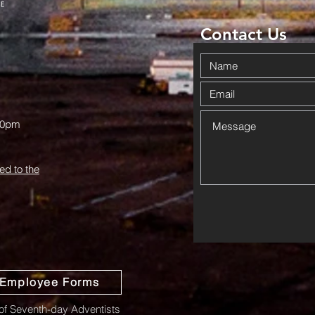
Haskell
Wi
Contact Us
00pm
ed to the
Employee Forms
f Seventh-day Adventists