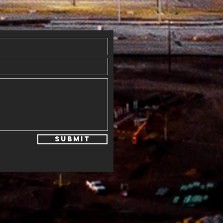
th Blessings
Submit