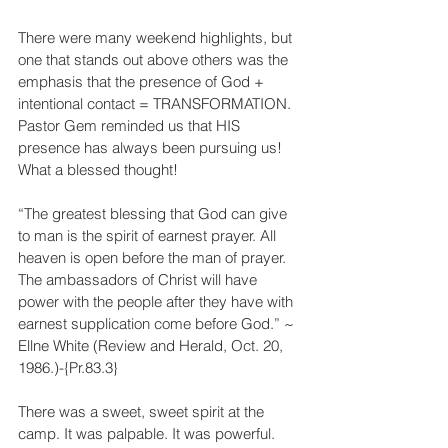
There were many weekend highlights, but 
one that stands out above others was the 
emphasis that the presence of God + 
intentional contact = TRANSFORMATION. 
Pastor Gem reminded us that HIS 
presence has always been pursuing us! 
What a blessed thought!
“The greatest blessing that God can give 
to man is the spirit of earnest prayer. All 
heaven is open before the man of prayer. 
The ambassadors of Christ will have 
power with the people after they have with 
earnest supplication come before God.” ~ 
Ellne White (Review and Herald, Oct. 20, 
1986.)-{Pr.83.3} 
There was a sweet, sweet spirit at the 
camp. It was palpable. It was powerful. 