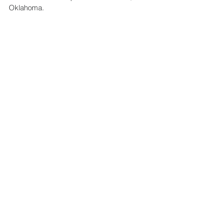
Oklahoma.