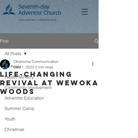
Post
All Posts
Oklahoma Communication
All Posts
Dec 1, 2022
2 min read
Life-changing
Health Ministry
Revival at Wewoka
Community Involvement
Woods
Adventist Education
Summer Camp
Youth
Christmas