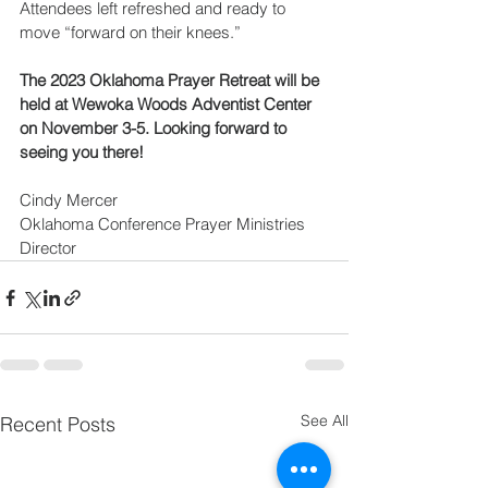
Attendees left refreshed and ready to 
move “forward on their knees.”
The 2023 Oklahoma Prayer Retreat will be 
held at Wewoka Woods Adventist Center 
on November 3-5. Looking forward to 
seeing you there!
Cindy Mercer
Oklahoma Conference Prayer Ministries 
Director
See All
Recent Posts