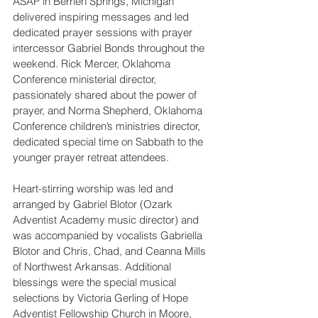
ASAP in Berrien Springs, Michigan 
delivered inspiring messages and led 
dedicated prayer sessions with prayer 
intercessor Gabriel Bonds throughout the 
weekend. Rick Mercer, Oklahoma 
Conference ministerial director, 
passionately shared about the power of 
prayer, and Norma Shepherd, Oklahoma 
Conference children’s ministries director, 
dedicated special time on Sabbath to the 
younger prayer retreat attendees.
Heart-stirring worship was led and 
arranged by Gabriel Blotor (Ozark 
Adventist Academy music director) and 
was accompanied by vocalists Gabriella 
Blotor and Chris, Chad, and Ceanna Mills 
of Northwest Arkansas. Additional 
blessings were the special musical 
selections by Victoria Gerling of Hope 
Adventist Fellowship Church in Moore, 