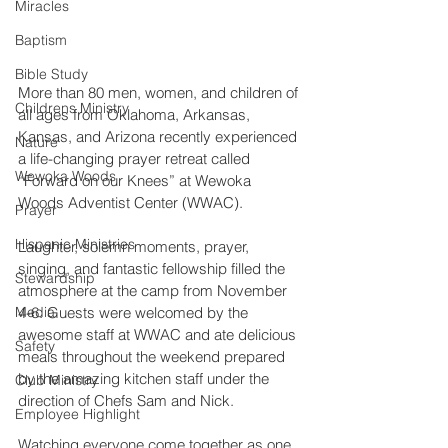
Miracles
Baptism
Bible Study
More than 80 men, women, and children of 
Childrens Ministry
all ages from Oklahoma, Arkansas, 
Kansas, and Arizona recently experienced 
Nature
a life-changing prayer retreat called 
Wewoka Woods
“Forward on our Knees” at Wewoka 
Woods Adventist Center (WWAC).
Prayer
Hispanic Ministries
Laughter, solemn moments, prayer, 
singing, and fantastic fellowship filled the 
Stewardship
atmosphere at the camp from November 
4-6. Guests were welcomed by the 
Media
awesome staff at WWAC and ate delicious 
Safety
meals throughout the weekend prepared 
by the amazing kitchen staff under the 
Club Ministry
direction of Chefs Sam and Nick.
Employee Highlight
Watching everyone come together as one 