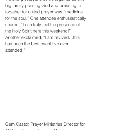
big family praising God and pressing in 
together for united prayer was “medicine 
for the soul.” One attendee enthusiastically 
shared, “I can truly feel the presence of 
the Holy Spirit here this weekend!” 
Another exclaimed, “I am revived…this 
has been the best event I’ve ever 
attended!”
Gem Castor, Prayer Ministries Director for 