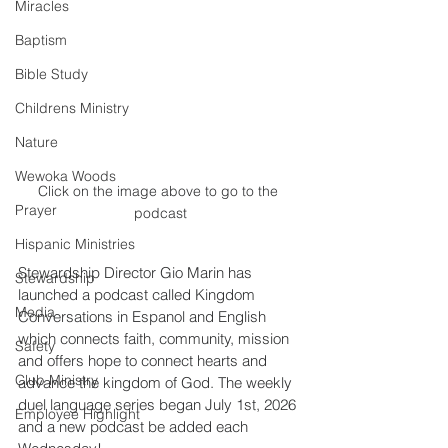
Miracles
Baptism
Bible Study
Childrens Ministry
Nature
Wewoka Woods
Click on the image above to go to the 
Prayer
podcast
Hispanic Ministries
Stewardship Director Gio Marin has 
Stewardship
launched a podcast called Kingdom 
Media
Conversations in Espanol and English 
which connects faith, community, mission 
Safety
and offers hope to connect hearts and 
Club Ministry
advance the kingdom of God. The weekly 
duel language series began July 1st, 2026 
Employee Highlight
and a new podcast be added each 