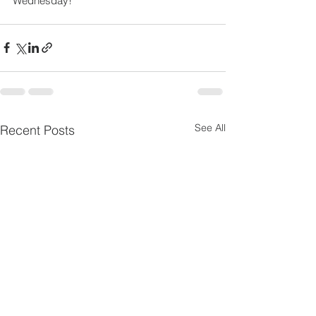
Wednesday!
See All
Recent Posts