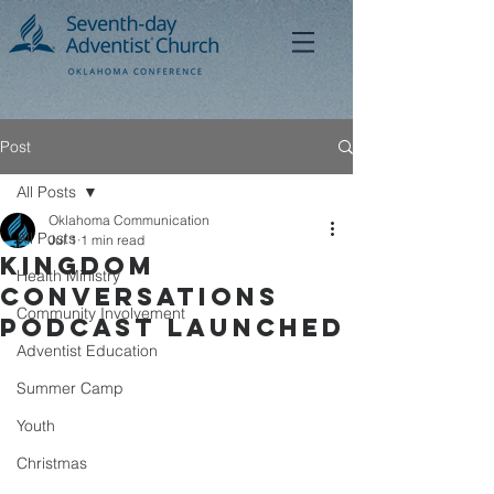
Post
All Posts
Oklahoma Communication
All Posts
Jul 1
1 min read
Kingdom
Health Ministry
Conversations
Community Involvement
Podcast Launched
Adventist Education
Summer Camp
Youth
Christmas