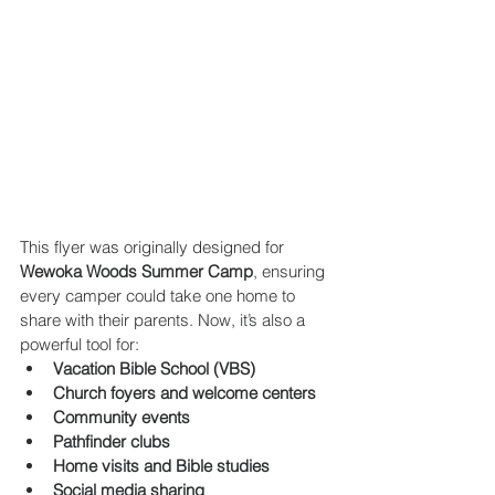
This flyer was originally designed for 
Wewoka Woods Summer Camp
, ensuring 
every camper could take one home to 
share with their parents. Now, it’s also a 
powerful tool for:
Vacation Bible School (VBS)
Church foyers and welcome centers
Community events
Pathfinder clubs
Home visits and Bible studies
Social media sharing