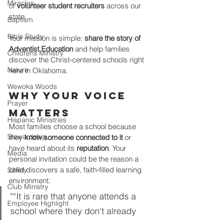
Miracles
of 
volunteer student recruiters
 across our 
state.
Baptism
Bible Study
Your mission is simple: 
share the story of 
Adventist Education
 and help families 
Childrens Ministry
discover the Christ‑centered schools right 
Nature
here in Oklahoma.
Wewoka Woods
Why Your Voice 
Prayer
Matters
Hispanic Ministries
Most families choose a school because 
Stewardship
they 
know someone connected to it
 or 
have heard about its 
reputation
. Your 
Media
personal invitation could be the reason a 
child discovers a safe, faith‑filled learning 
Safety
environment.
Club Ministry
"“It is rare that anyone attends a 
Employee Highlight
school where they don't already 