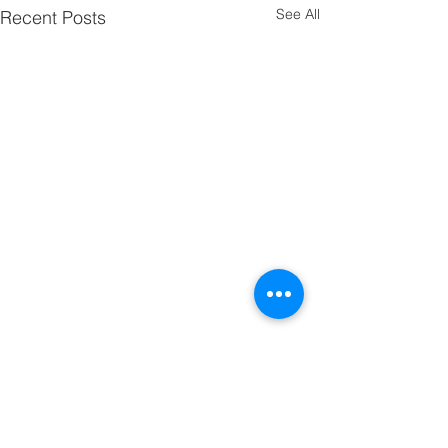
See All
Recent Posts
Comments