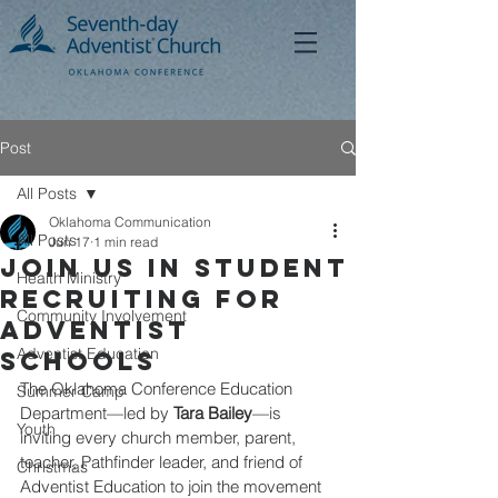
Post
All Posts
Oklahoma Communication
All Posts
Jun 17
1 min read
Join Us in Student
Health Ministry
Recruiting for
Community Involvement
Adventist
Adventist Education
Schools
The Oklahoma Conference Education 
Summer Camp
Department—led by 
Tara Bailey
—is 
Youth
inviting every church member, parent, 
teacher, Pathfinder leader, and friend of 
Christmas
Adventist Education to join the movement 