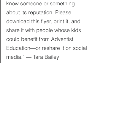
know someone or something 
about its reputation. Please 
download this flyer, print it, and 
share it with people whose kids 
could benefit from Adventist 
Education—or reshare it on social 
media.” — Tara Bailey