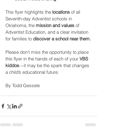
This flyer highlights the 
locations 
of all 
Seventh‑day Adventist schools in 
Oklahoma, the 
mission and values
 of 
Adventist Education, and a clear invitation 
for families to 
discover a school near them.
Please don’t miss the opportunity to place 
this flyer in the hands of each of your 
VBS 
kiddos
—it may be the spark that changes 
a child’s educational future.
By Todd Gessele