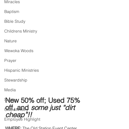
Miracles
Baptism
Bible Study
Childrens Ministry
Nature
Wewoka Woods
Prayer
Hispanic Ministries
Stewardship
Media
New 50% off; Used 75% 
Safety
off, and 
some just “dirt 
Club Ministry
cheap”!! 
Employee Highlight
WHERE:
 The Old Station Event Center. 