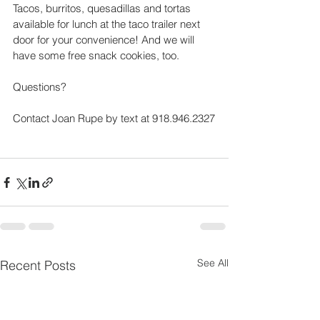
Tacos, burritos, quesadillas and tortas 
available for lunch at the taco trailer next 
door for your convenience! And we will 
have some free snack cookies, too.
Questions? 
Contact Joan Rupe by text at 918.946.2327
See All
Recent Posts