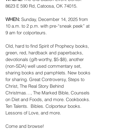
8623 E 590 Rd, Catoosa, OK 74015.
WHEN: 
Sunday, December 14, 2025 from 
10 a.m. to 2 p.m. with pre-“sneak peek” at 
9 am for colporteurs.
Old, hard to find Spirit of Prophecy books, 
green, red, hardback and paperbacks, 
devotionals (gift-worthy, $5-$8), another 
(non-SDA) well used commentary set, 
sharing books and pamphlets. New books 
for sharing. Great Controversy, Steps to 
Christ, The Real Story Behind 
Christmas…, The Marked Bible, Counsels 
on Diet and Foods, and more. Cookbooks. 
Ten Talents.  Bibles. Colporteur books.  
Lessons of Love, and more.
Come and browse!