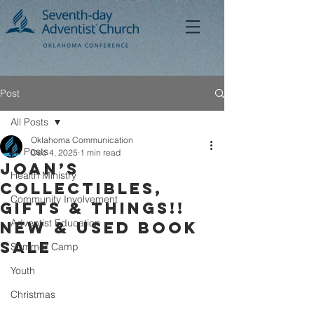
Post
All Posts
Oklahoma Communication
All Posts
Dec 4, 2025
1 min read
Joan’s
Health Ministry
Collectibles,
Community Involvement
Gifts & Things!!
Adventist Education
NEW & USED BOOK
SALE
Summer Camp
Youth
Christmas