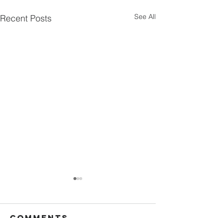
See All
Recent Posts
Comments