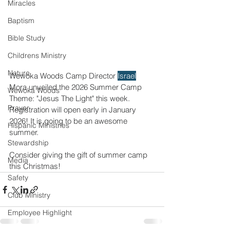
Miracles
Baptism
Bible Study
Childrens Ministry
Nature
Wewoka Woods Camp Director 
Israel
Mora unveiled the 2026 Summer Camp 
Wewoka Woods
Theme: "Jesus The Light" this week. 
Prayer
Registration will open early in January 
2026! It is going to be an awesome 
Hispanic Ministries
summer. 
Stewardship
Consider giving the gift of summer camp 
Media
this Christmas!  
Safety
Club Ministry
Employee Highlight