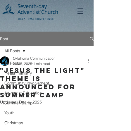
Post
All Posts
Oklahoma Communication
All Posts
Nov 5, 2025
1 min read
"Jesus the Light"
Health Ministry
Theme Is
Community Involvement
announced for
Adventist Education
Summer Camp
Updated:
Dec 1, 2025
Summer Camp
Youth
Christmas