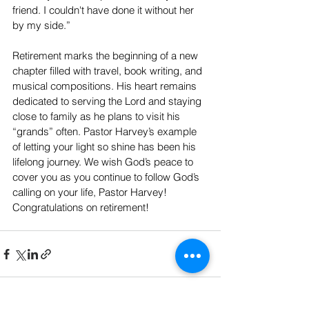
friend. I couldn't have done it without her 
by my side.”
Retirement marks the beginning of a new 
chapter filled with travel, book writing, and 
musical compositions. His heart remains 
dedicated to serving the Lord and staying 
close to family as he plans to visit his 
“grands” often. Pastor Harvey’s example 
of letting your light so shine has been his 
lifelong journey. We wish God’s peace to 
cover you as you continue to follow God’s 
calling on your life, Pastor Harvey! 
Congratulations on retirement!