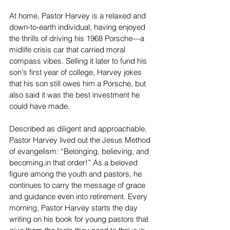
At home, Pastor Harvey is a relaxed and 
down-to-earth individual, having enjoyed 
the thrills of driving his 1968 Porsche—a 
midlife crisis car that carried moral 
compass vibes. Selling it later to fund his 
son's first year of college, Harvey jokes 
that his son still owes him a Porsche, but 
also said it was the best investment he 
could have made.  
Described as diligent and approachable, 
Pastor Harvey lived out the Jesus Method 
of evangelism: “Belonging, believing, and 
becoming,in that order!” As a beloved 
figure among the youth and pastors, he 
continues to carry the message of grace 
and guidance even into retirement. Every 
morning, Pastor Harvey starts the day 
writing on his book for young pastors that 