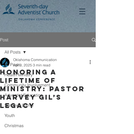
Post
All Posts
Oklahoma Communication
All Posts
Apr 3, 2025
3 min read
Honoring a
Health Ministry
Lifetime of
Community Involvement
Ministry: Pastor
Adventist Education
Harvey Gil’s
Legacy
Summer Camp
Youth
Christmas