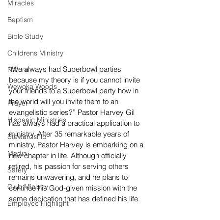
Miracles
Baptism
Bible Study
Childrens Ministry
“We always had Superbowl parties 
Nature
because my theory is if you cannot invite 
Wewoka Woods
your friends to a Superbowl party how in 
the world will you invite them to an 
Prayer
evangelistic series?” Pastor Harvey Gil 
Hispanic Ministries
has always had a practical application to 
ministry. After 35 remarkable years of 
Stewardship
ministry, Pastor Harvey is embarking on a 
Media
new chapter in life. Although officially 
retired, his passion for serving others 
Safety
remains unwavering, and he plans to 
Club Ministry
continue his God-given mission with the 
same dedication that has defined his life.
Employee Highlight