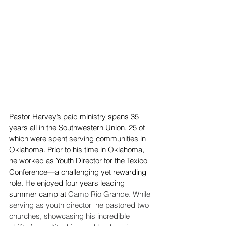
Pastor Harvey’s paid ministry spans 35 
years all in the Southwestern Union, 25 of 
which were spent serving communities in 
Oklahoma. Prior to his time in Oklahoma, 
he worked as Youth Director for the Texico 
Conference—a challenging yet rewarding 
role. He enjoyed four years leading 
summer camp at 
Camp Rio Grande. While 
serving as youth director  he pastored two 
churches, showcasing his incredible 