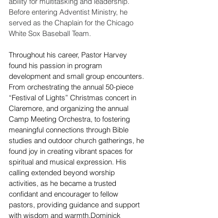
ability for multitasking and leadership. 
Before entering Adventist Ministry, he 
served as the Chaplain for the Chicago 
White Sox Baseball Team.  
Throughout his career, Pastor Harvey 
found his passion in program 
development and small group encounters. 
From orchestrating the annual 50-piece 
“Festival of Lights” Christmas concert in 
Claremore, and organizing the annual 
Camp Meeting Orchestra, to fostering 
meaningful connections through Bible 
studies and outdoor church gatherings, he 
found joy in creating vibrant spaces for 
spiritual and musical expression. His 
calling extended beyond worship 
activities, as he became a trusted 
confidant and encourager to fellow 
pastors, providing guidance and support 
with wisdom and warmth.Dominick 