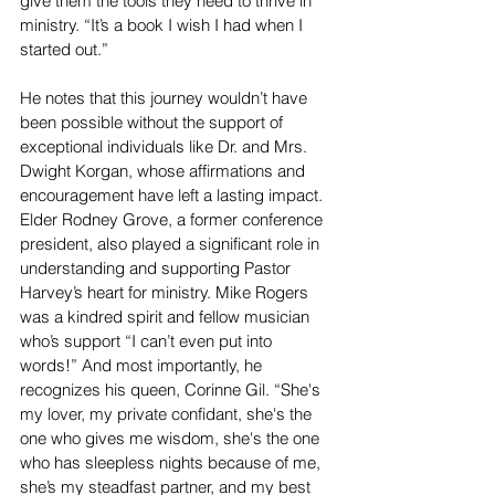
give them the tools they need to thrive in 
ministry. “It’s a book I wish I had when I 
started out.”
He notes that this journey wouldn’t have 
been possible without the support of 
exceptional individuals like Dr. and Mrs. 
Dwight Korgan, whose affirmations and 
encouragement have left a lasting impact. 
Elder Rodney Grove, a former conference 
president, also played a significant role in 
understanding and supporting Pastor 
Harvey’s heart for ministry. Mike Rogers 
was a kindred spirit and fellow musician 
who’s support “I can’t even put into 
words!” And most importantly, he 
recognizes his queen, Corinne Gil. “She's 
my lover, my private confidant, she's the 
one who gives me wisdom, she's the one 
who has sleepless nights because of me, 
she’s my steadfast partner, and my best 