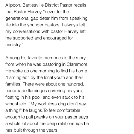
Alipoon, Bartlesville District Pastor recalls 
that Pastor Harvey “never let the 
generational gap deter him from speaking 
life into the younger pastors. I always felt 
my conversations with pastor Harvey left 
me supported and encouraged for 
ministry.” 
Among his favorite memories is the story 
from when he was pastoring in Claremore. 
He woke up one morning to find his home 
“flamingled” by the local youth and their 
families. There were about one hundred, 
handmade flamingos covering his yard, 
floating in his pool, and even stuck to his 
windshield. “My worthless dog didn’t say 
a thing!” he 
laughs.To
 feel comfortable 
enough to pull pranks on your pastor says 
a whole lot about the deep relationships he 
has built through the years.